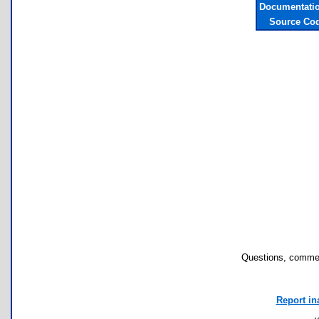
Documentatio
Source Cod
Questions, commen
Report in