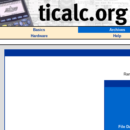
Basics
Archives
Hardware
Help
Ran
File D