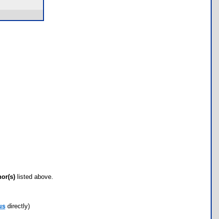
hor(s)
listed above.
us
directly)