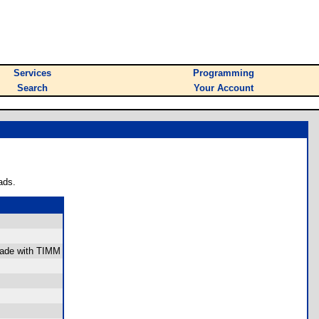
Services
Programming
Search
Your Account
ads.
 made with TIMM