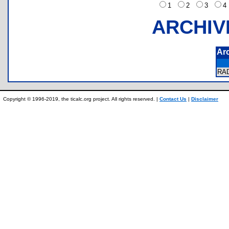
1
2
3
ARCHIV
Ar
RA
Copyright © 1996-2019, the ticalc.org project. All rights reserved. |
Contact Us
|
Disclaimer