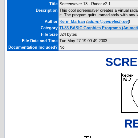
Title
Screensaver 13 - Radar v2.1
Description
This cool screensaver creates a virtual rada
it. The program quits immediately with any 
Author
Kerm Martian
(
admin@cemetech.net
)
Category
TI-83 BASIC Graphics Programs (Animatio
File Size
324 bytes
File Date and Time
Tue May 27 19:09:49 2003
Documentation Included?
No
SCRE
R