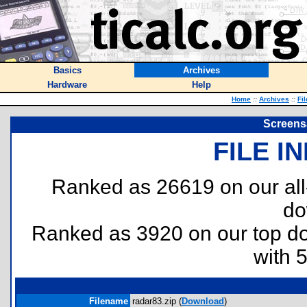
Basics
Archives
Hardware
Help
Home
::
Archives
::
Fi
Screensa
FILE I
Ranked as 26619 on our al
do
Ranked as 3920 on our top 
with 
Filename
radar83.zip (
Download
)