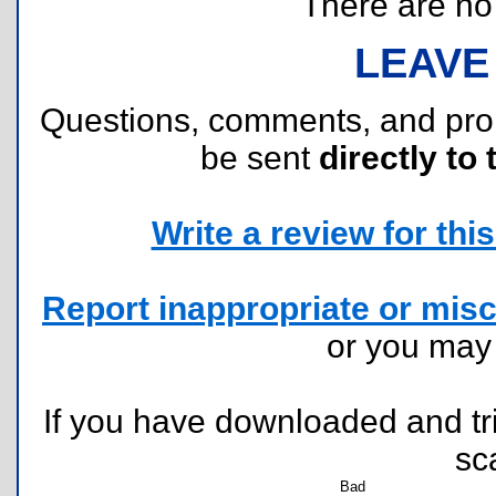
There are no r
LEAVE
Questions, comments, and pr
be sent
directly to 
Write a review for this 
Report inappropriate or misc
or you ma
If you have downloaded and tri
sc
Bad