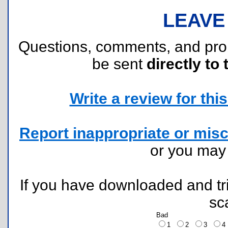
LEAVE
Questions, comments, and pr
be sent
directly to 
Write a review for this 
Report inappropriate or misc
or you ma
If you have downloaded and tri
sc
Bad
1
2
3