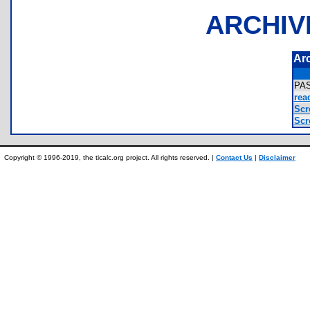
ARCHIV
Ar
PA
rea
Scr
Scr
Copyright © 1996-2019, the ticalc.org project. All rights reserved. |
Contact Us
|
Disclaimer