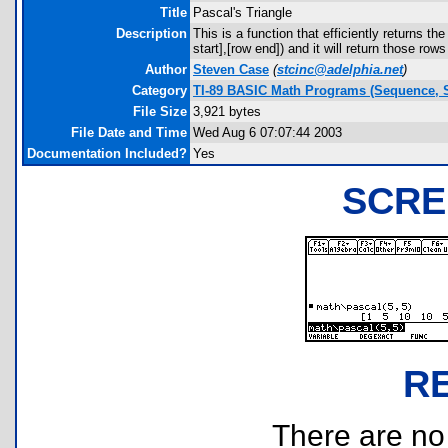
Title
Pascal's Triangle
Description
This is a function that efficiently returns th
start],[row end]) and it will return those rows
Author
Steven Case
(
stcinc@adelphia.net
)
Category
TI-89 BASIC Math Programs (Sequence, S
File Size
3,921 bytes
File Date and Time
Wed Aug 6 07:07:44 2003
Documentation Included?
Yes
SCRE
R
There are no r