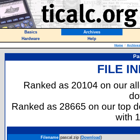
Basics
Archives
Hardware
Help
Home
::
Archive
Pa
FILE I
Ranked as 20104 on our al
do
Ranked as 28665 on our top 
with 
Filename
pascal.zip (
Download
)