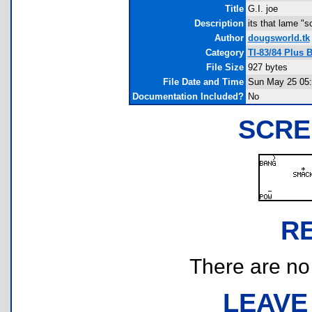
Title
G.I. joe
Description
its that lame "
Author
dougsworld.tk
Category
TI-83/84 Plus 
File Size
927 bytes
File Date and Time
Sun May 25 05:
Documentation Included?
No
SCRE
R
There are no r
LEAVE