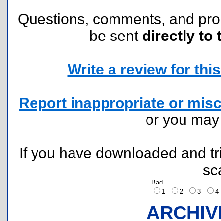
Questions, comments, and pr
be sent
directly to 
Write a review for this 
Report inappropriate or misc
or you ma
If you have downloaded and tri
sc
Bad
1
2
3
ARCHIV