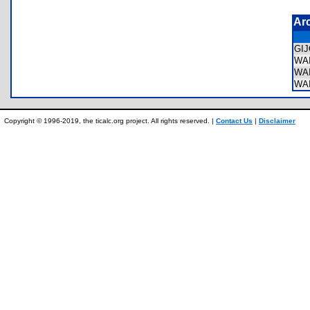
Ar
GI
WA
WA
WA
Copyright © 1996-2019, the ticalc.org project. All rights reserved. |
Contact Us
|
Disclaimer