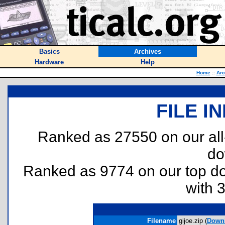
Basics
Archives
Hardware
Help
Home
::
Arc
FILE I
Ranked as 27550 on our al
do
Ranked as 9774 on our top 
with 
Filename
gijoe.zip (
Down