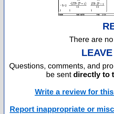
R
There are no r
LEAVE
Questions, comments, and pr
be sent
directly to 
Write a review for this 
Report inappropriate or misc