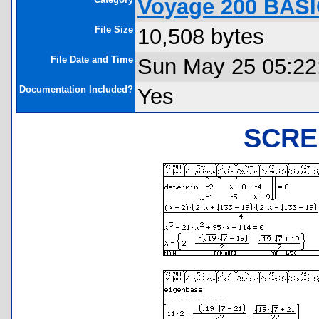
Voyage 200 BASI
File Size
10,508 bytes
File Date and Time
Sun May 25 05:22
Documentation Included?
Yes
SCRE