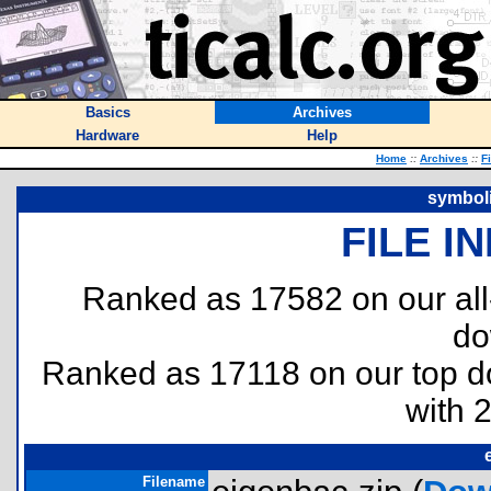
Basics
Archives
Hardware
Help
Home
::
Archives
::
F
symboli
FILE I
Ranked as 17582 on our al
do
Ranked as 17118 on our top 
with 
Filename