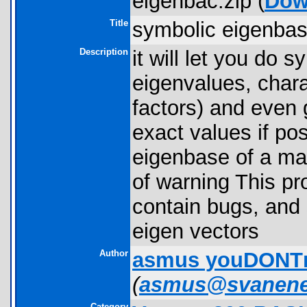
eigenbac.zip (
Dow
Title
symbolic eigenbas
Description
it will let you do
eigenvalues, chara
factors) and even
exact values if po
eigenbase of a matr
of warning This pr
contain bugs, and
eigen vectors
Author
asmus youDONT
(
asmus@svanene
Category