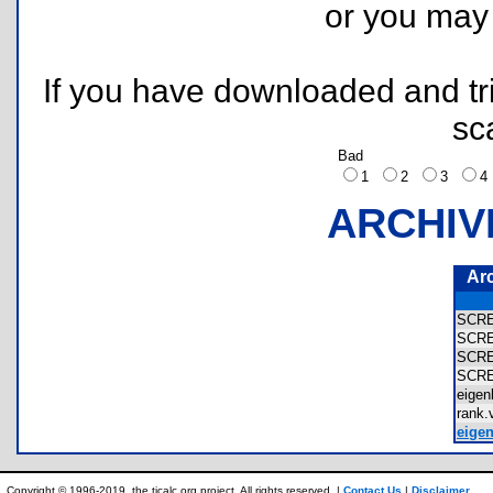
or you ma
If you have downloaded and tri
sc
Bad
1
2
3
ARCHIV
Ar
SCR
SCR
SCR
SCR
eige
rank
eigen
Copyright © 1996-2019, the ticalc.org project. All rights reserved. |
Contact Us
|
Disclaimer