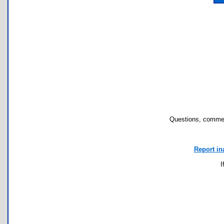
Questions, commen
Report in
I