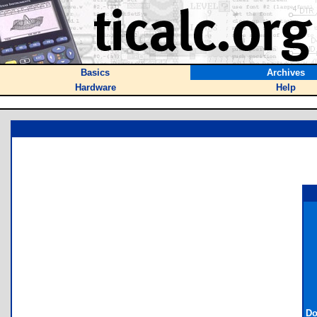
Basics
Archives
Hardware
Help
Do