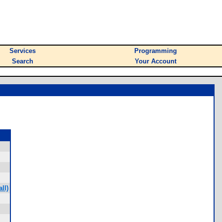
Services
Programming
Search
Your Account
ll)