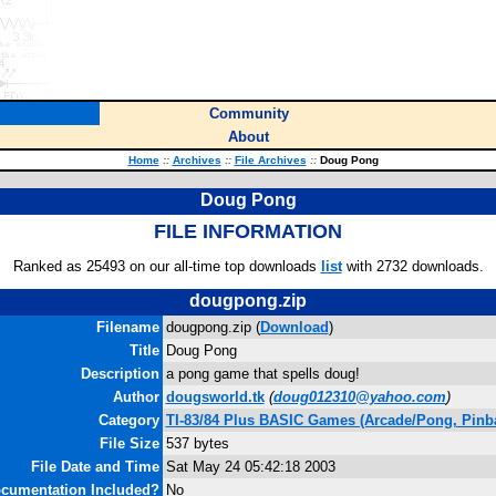
Community
About
Home
::
Archives
::
File Archives
::
Doug Pong
Doug Pong
FILE INFORMATION
Ranked as 25493 on our all-time top downloads
list
with 2732 downloads.
dougpong.zip
Filename
dougpong.zip (
Download
)
Title
Doug Pong
Description
a pong game that spells doug!
Author
dougsworld.tk
(
doug012310@yahoo.com
)
Category
TI-83/84 Plus BASIC Games (Arcade/Pong, Pinba
File Size
537 bytes
File Date and Time
Sat May 24 05:42:18 2003
cumentation Included?
No