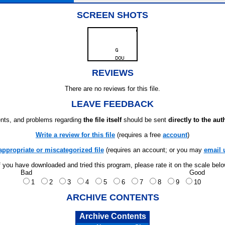
SCREEN SHOTS
REVIEWS
There are no reviews for this file.
LEAVE FEEDBACK
ts, and problems regarding
the file itself
should be sent
directly to the aut
Write a review for this file
(requires a free
account
)
appropriate or miscategorized file
(requires an account; or you may
email 
f you have downloaded and tried this program, please rate it on the scale bel
Bad
Good
1
2
3
4
5
6
7
8
9
10
ARCHIVE CONTENTS
Archive Contents