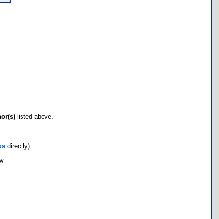
hor(s)
listed above.
us
directly)
ow