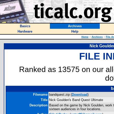
Basics
Archives
Hardware
Help
Home
::
Archives
::
File A
Nick Goulde
FILE I
Ranked as 13575 on our al
do
b
Filename
bandquest.zip (
Download
)
Title
Nick Goulden's Band Quest Ultimate
Description
Based on the game by Nick Goulden, work to
sixteen audiences in four locations.