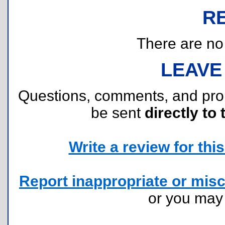
R
There are no r
LEAVE
Questions, comments, and pr
be sent
directly to 
Write a review for this 
Report inappropriate or misc
or you ma