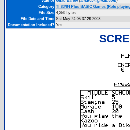
Author
Gilad Barlev
(
antar05@gmail.com
)
Category
TI-83/84 Plus BASIC Games (Role-playing
File Size
4,359 bytes
File Date and Time
Sat May 24 05:37:29 2003
Documentation Included?
Yes
SCRE