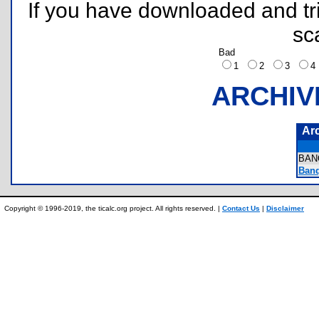
If you have downloaded and tri
sc
Bad
1
2
3
ARCHIV
Ar
BAN
Banq
Copyright © 1996-2019, the ticalc.org project. All rights reserved. |
Contact Us
|
Disclaimer