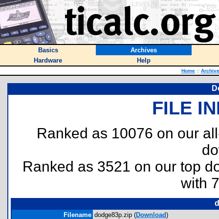
Basics
Archives
Hardware
Help
Home
::
Archiv
D
FILE I
Ranked as 10076 on our al
do
Ranked as 3521 on our top 
with 
d
Filename
dodge83p.zip (
Download
)