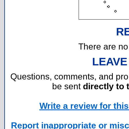
R
There are no r
LEAVE
Questions, comments, and pr
be sent
directly to 
Write a review for this 
Report inappropriate or misc