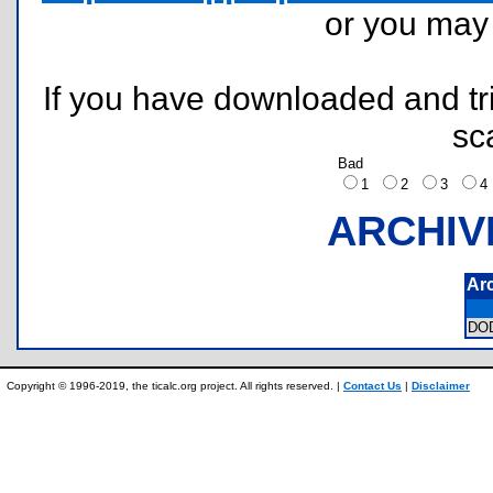
or you ma
If you have downloaded and tri
sc
Bad
1
2
3
ARCHIV
Ar
DO
Copyright © 1996-2019, the ticalc.org project. All rights reserved. |
Contact Us
|
Disclaimer