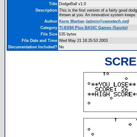
Title
DodgeBall v1.0
Description
This is the first version of a fairly good d
thrown at you. An innovative system keeps tr
Author
Kerm Martian
(
admin@cemetech.net
)
Category
TI-83/84 Plus BASIC Games (Sports)
File Size
535 bytes
File Date and Time
Wed May 21 18:25:53 2003
Documentation Included?
No
SCRE