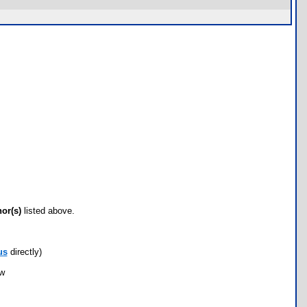
hor(s)
listed above.
us
directly)
ow