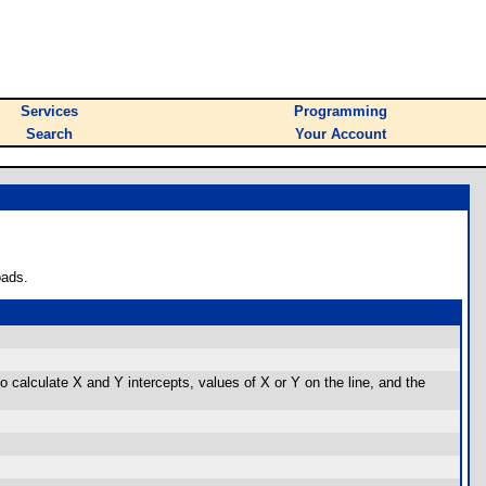
Services
Programming
Search
Your Account
oads.
so calculate X and Y intercepts, values of X or Y on the line, and the