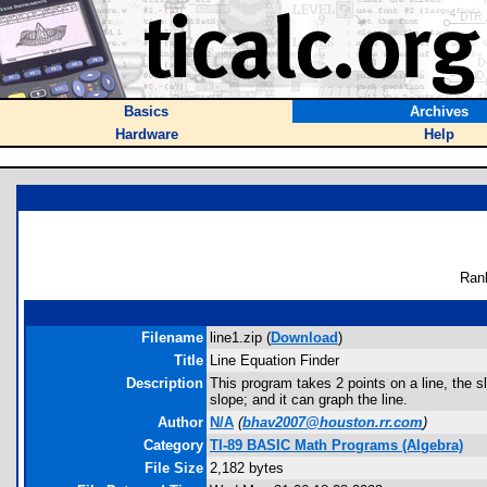
Basics
Archives
Hardware
Help
Ran
Filename
line1.zip (
Download
)
Title
Line Equation Finder
Description
This program takes 2 points on a line, the sl
slope; and it can graph the line.
Author
N/A
(
bhav2007@houston.rr.com
)
Category
TI-89 BASIC Math Programs (Algebra)
File Size
2,182 bytes