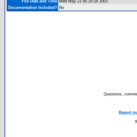
File Date and Time
Wed May 21 06:18:28 2003
Documentation Included?
No
Questions, commen
Report in
I