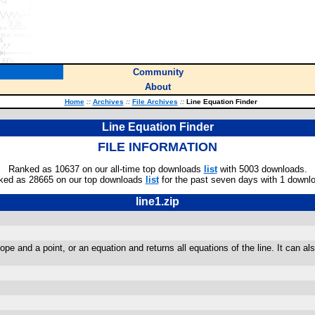
Community
About
Home
::
Archives
::
File Archives
::
Line Equation Finder
Line Equation Finder
FILE INFORMATION
Ranked as 10637 on our all-time top downloads
list
with 5003 downloads.
ked as 28665 on our top downloads
list
for the past seven days with 1 downl
line1.zip
ope and a point, or an equation and returns all equations of the line. It can al