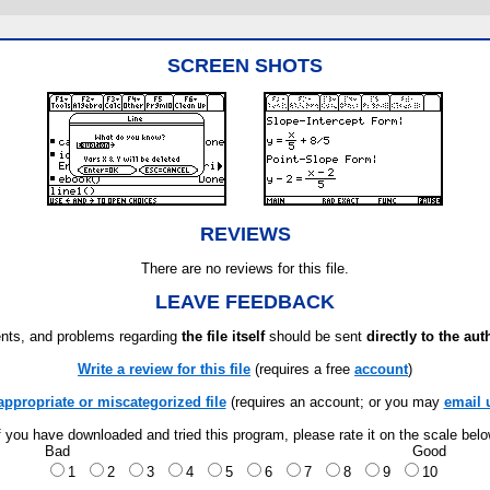
SCREEN SHOTS
REVIEWS
There are no reviews for this file.
LEAVE FEEDBACK
ts, and problems regarding
the file itself
should be sent
directly to the aut
Write a review for this file
(requires a free
account
)
appropriate or miscategorized file
(requires an account; or you may
email 
f you have downloaded and tried this program, please rate it on the scale bel
Bad
Good
1
2
3
4
5
6
7
8
9
10