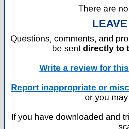
There are no r
LEAVE
Questions, comments, and pr
be sent
directly to 
Write a review for this 
Report inappropriate or misc
or you ma
If you have downloaded and tri
sc