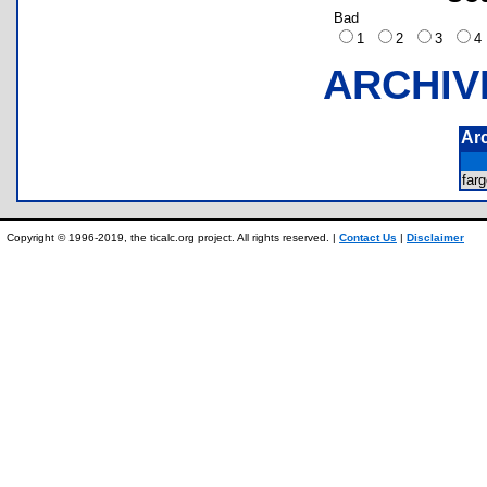
Bad
1
2
3
ARCHIV
Ar
far
Copyright © 1996-2019, the ticalc.org project. All rights reserved. |
Contact Us
|
Disclaimer