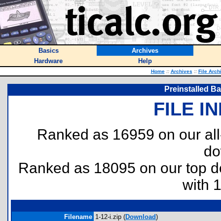
Basics
Archives
Hardware
Help
Home
::
Archives
::
File Arch
Preinstalled Ba
FILE I
Ranked as 16959 on our al
do
Ranked as 18095 on our top 
with 
Filename
1-12-i.zip (
Download
)