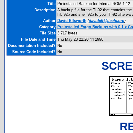
Title
Preinstalled Backup for Internal ROM 1.12
Description
A backup file for the TI-92 that contains th
flib.92p and shell.92p to your TI-92 afterwa
Author
David Ellsworth
(
davidell@ticalc.org
)
Category
Preinstalled Fargo Backups with 0.1.x Co
File Size
3,717 bytes
File Date and Time
Thu May 28 22:20:44 1998
Documentation Included?
No
Source Code Included?
No
SCRE
R