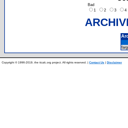
Bad
1
2
3
ARCHIV
Ar
far
Copyright © 1996-2019, the ticalc.org project. All rights reserved. |
Contact Us
|
Disclaimer