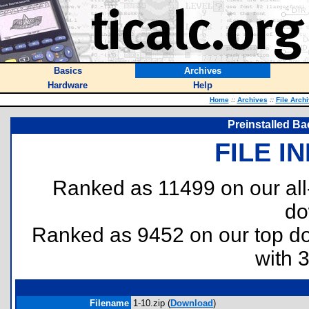
Basics
Archives
Hardware
Help
Home
::
Archives
::
File Arch
Preinstalled Ba
FILE I
Ranked as 11499 on our al
do
Ranked as 9452 on our top 
with 
Filename
1-10.zip (
Download
)