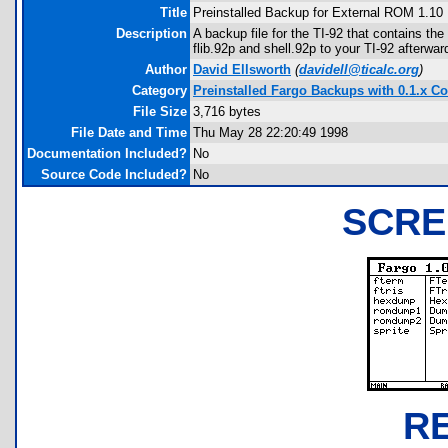
Title
Preinstalled Backup for External ROM 1.10
Description
A backup file for the TI-92 that contains th
flib.92p and shell.92p to your TI-92 afterwa
Author
David Ellsworth
(
davidell@ticalc.org
)
Category
Preinstalled Fargo Backups with 0.1.x Co
File Size
3,716 bytes
File Date and Time
Thu May 28 22:20:49 1998
Documentation Included?
No
Source Code Included?
No
SCRE
R