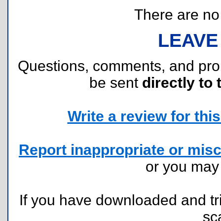
There are no r
LEAVE
Questions, comments, and pr
be sent
directly to 
Write a review for this 
Report inappropriate or misc
or you ma
If you have downloaded and tri
sc