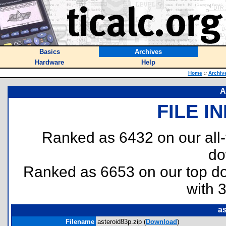
Basics
Archives
Hardware
Help
Home
::
Archiv
A
FILE I
Ranked as 6432 on our all
do
Ranked as 6653 on our top 
with 
as
Filename
asteroid83p.zip (
Download
)