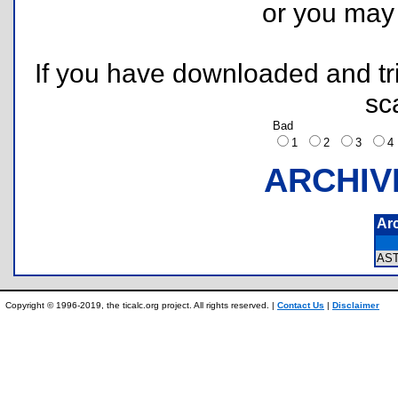
or you ma
If you have downloaded and tri
sc
Bad
1
2
3
ARCHIV
Ar
AS
Copyright © 1996-2019, the ticalc.org project. All rights reserved. |
Contact Us
|
Disclaimer