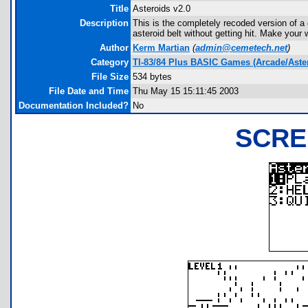
Title
Asteroids v2.0
Description
This is the completely recoded version of a
asteroid belt without getting hit. Make your 
Author
Kerm Martian
(
admin@cemetech.net
)
Category
TI-83/84 Plus BASIC Games (Arcade/Aste
File Size
534 bytes
File Date and Time
Thu May 15 15:11:45 2003
Documentation Included?
No
SCRE