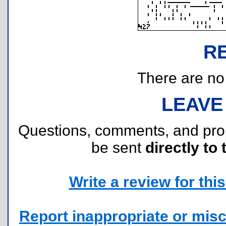
R
There are no r
LEAVE
Questions, comments, and pr
be sent
directly to 
Write a review for this 
Report inappropriate or misc