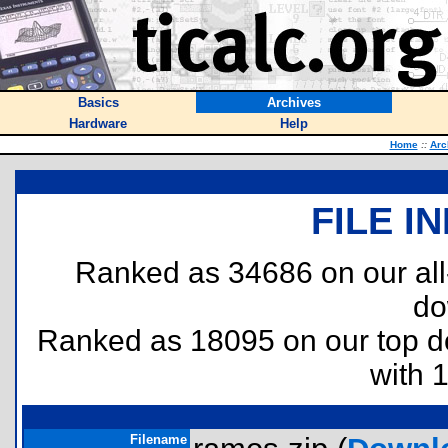
Basics
Archives
Hardware
Help
Home
::
Arc
FILE I
Ranked as 34686 on our al
do
Ranked as 18095 on our top 
with 
Filename