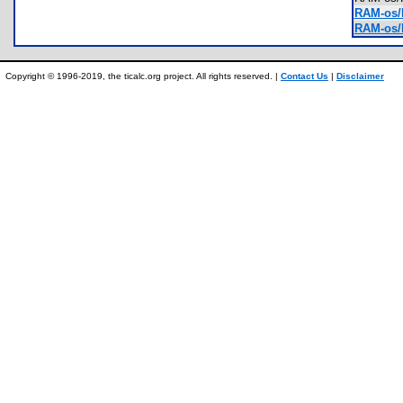
RAM-os/
RAM-os/I
Copyright © 1996-2019, the ticalc.org project. All rights reserved. |
Contact Us
|
Disclaimer