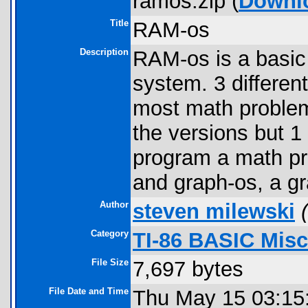
ramos.zip (
Downl
Title
RAM-os
Description
RAM-os is a basic
system. 3 differen
most math problems
the versions but 1
program a math pr
and graph-os, a g
Author
steven milewski
(
Category
TI-86 BASIC Mis
File Size
7,697 bytes
File Date and Time
Thu May 15 03:15