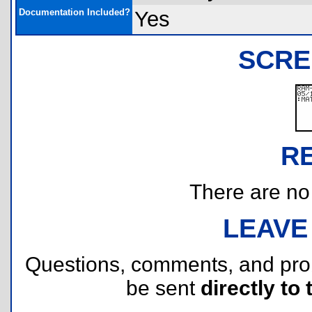
Documentation Included?
Yes
SCRE
R
There are no r
LEAVE
Questions, comments, and pr
be sent
directly to 