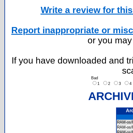
Write a review for this 
Report inappropriate or misc
or you ma
If you have downloaded and tri
sc
Bad
1
2
3
ARCHIV
Ar
RAM-os
RAM-os
RAM-os