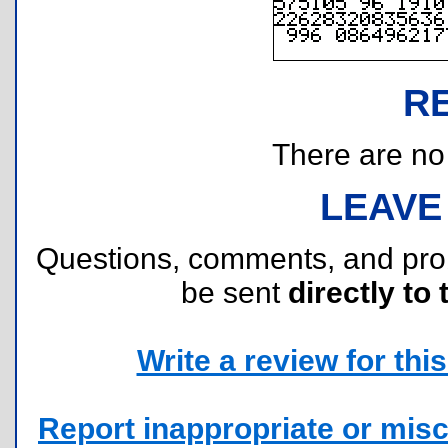
R
There are no r
LEAVE
Questions, comments, and pr
be sent
directly to 
Write a review for this 
Report inappropriate or misc