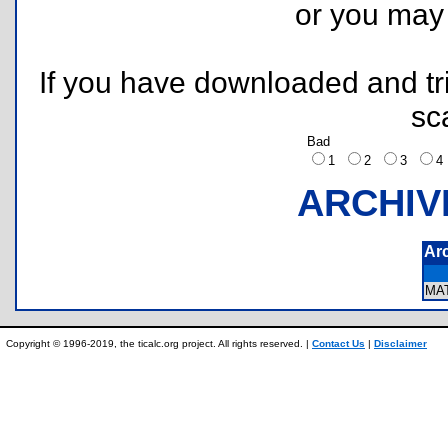
or you ma
If you have downloaded and tri
sc
Bad
1
2
3
ARCHIV
Ar
MA
Copyright © 1996-2019, the ticalc.org project. All rights reserved. |
Contact Us
|
Disclaimer