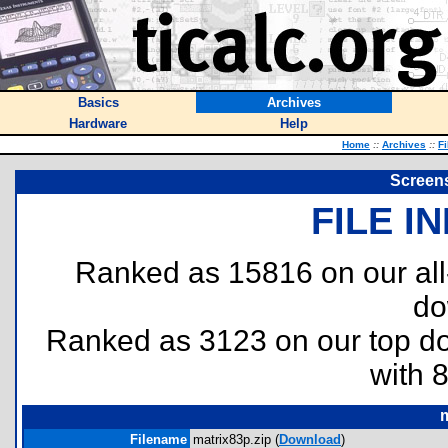
Basics
Archives
Hardware
Help
Home
::
Archives
::
Fi
Screens
FILE I
Ranked as 15816 on our al
do
Ranked as 3123 on our top 
with 
m
Filename
matrix83p.zip (
Download
)