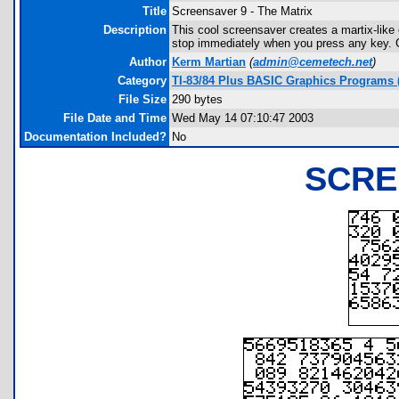
Title
Screensaver 9 - The Matrix
Description
This cool screensaver creates a martix-like 
stop immediately when you press any key. C
Author
Kerm Martian
(
admin@cemetech.net
)
Category
TI-83/84 Plus BASIC Graphics Programs (
File Size
290 bytes
File Date and Time
Wed May 14 07:10:47 2003
Documentation Included?
No
SCRE