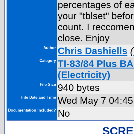
percentages of ea
your "tblset" befo
count. I reccomen
close. Enjoy
Author
Chris Dashiells
(
Category
TI-83/84 Plus B
(Electricity)
File Size
940 bytes
File Date and Time
Wed May 7 04:45
Documentation Included?
No
SCRE