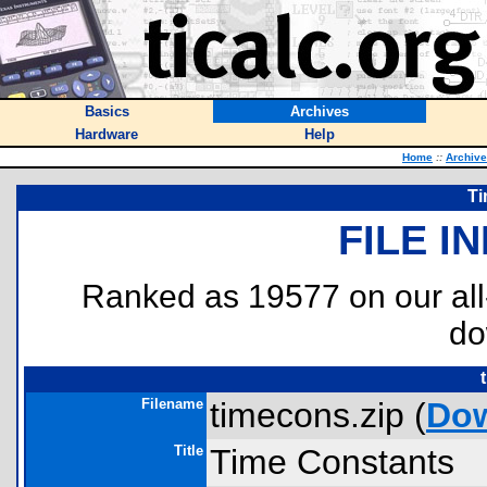
Basics
Archives
Hardware
Help
Home
::
Archiv
Ti
FILE I
Ranked as 19577 on our al
do
Filename
timecons.zip (
Do
Title
Time Constants