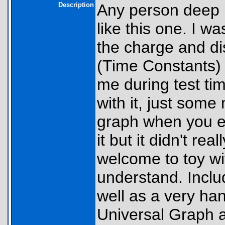
Description
Any person deep in
like this one. I wa
the charge and di
(Time Constants) 
me during test ti
with it, just some
graph when you ex
it but it didn't r
welcome to toy with
understand. Incl
well as a very hand
Universal Graph a