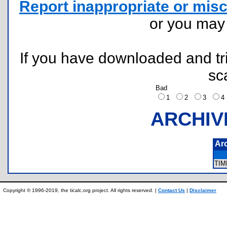
Report inappropriate or misc
or you ma
If you have downloaded and tri
sc
Bad
1
2
3
ARCHIV
Ar
TI
Copyright © 1996-2019, the ticalc.org project. All rights reserved. |
Contact Us
|
Disclaimer