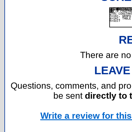
R
There are no r
LEAVE
Questions, comments, and pr
be sent
directly to 
Write a review for this 