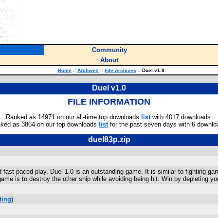
Community
About
Home
::
Archives
::
File Archives
::
Duel v1.0
Duel v1.0
FILE INFORMATION
Ranked as 14971 on our all-time top downloads
list
with 4017 downloads.
ked as 3864 on our top downloads
list
for the past seven days with 6 downlo
duel83p.zip
 fast-paced play, Duel 1.0 is an outstanding game. It is similar to fighting ga
game is to destroy the other ship while avoiding being hit. Win by depleting yo
ting)