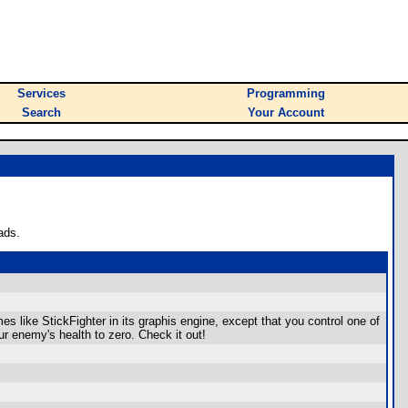
Services
Programming
Search
Your Account
ads.
mes like StickFighter in its graphis engine, except that you control one of
ur enemy's health to zero. Check it out!