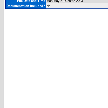
File Date and Time
Mon May 5 14:59:36 2003
Documentation Included?
No