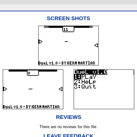
SCREEN SHOTS
REVIEWS
There are no reviews for this file.
LEAVE FEEDBACK