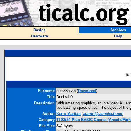
Basics
Archives
Hardware
Help
Ran
Filename
duel83p.zip (
Download
)
Title
Duel v1.0
Description
With amazing graphics, an intelligent AI, and
two battling space ships. The object of the 
Author
Kerm Martian
(
admin@cemetech.net
)
Category
TI-83/84 Plus BASIC Games (Arcade/Figh
File Size
842 bytes