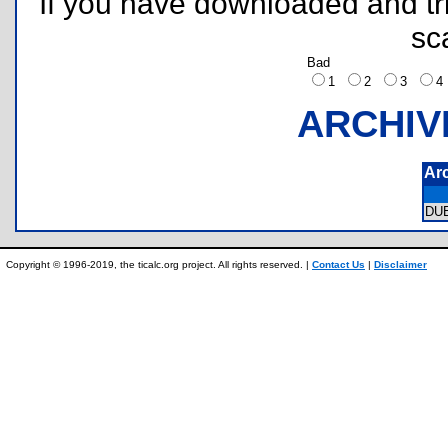
If you have downloaded and tri
sc
Bad
1
2
3
ARCHIV
Ar
DU
Copyright © 1996-2019, the ticalc.org project. All rights reserved. |
Contact Us
|
Disclaimer