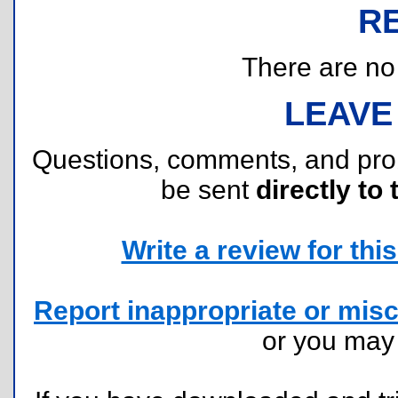
R
There are no r
LEAVE
Questions, comments, and pr
be sent
directly to 
Write a review for this 
Report inappropriate or misc
or you ma