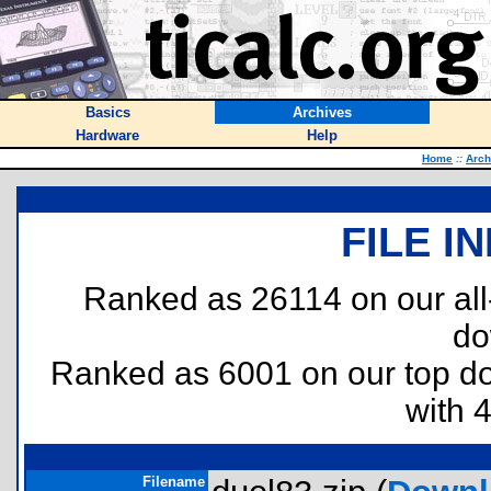
Basics
Archives
Hardware
Help
Home
::
Arch
FILE I
Ranked as 26114 on our al
do
Ranked as 6001 on our top 
with 
Filename