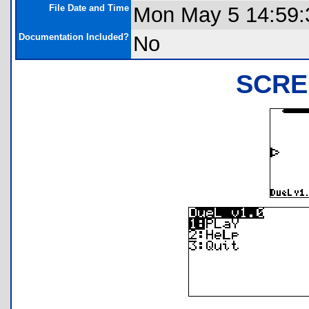
File Date and Time
Mon May 5 14:59:
Documentation Included?
No
SCRE