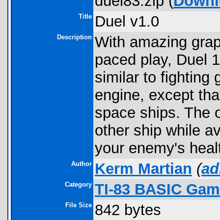
duel83.zip (
Downl
Title
Duel v1.0
Description
With amazing graphi
paced play, Duel 1
similar to fighting
engine, except tha
space ships. The o
other ship while a
your enemy's healt
Author
Kerm Martian
(
ad
Category
TI-83 BASIC Gam
File Size
842 bytes