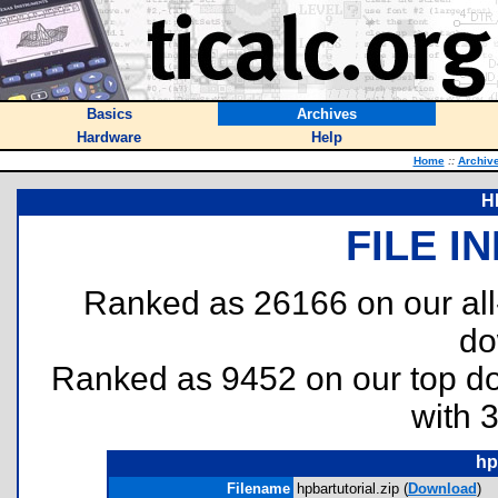
Basics
Archives
Hardware
Help
Home
::
Archiv
HP
FILE I
Ranked as 26166 on our al
do
Ranked as 9452 on our top 
with 
hp
Filename
hpbartutorial.zip (
Download
)