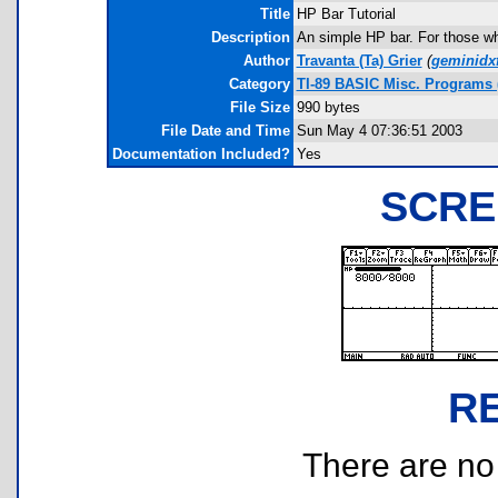
Title
HP Bar Tutorial
Description
An simple HP bar. For those wh
Author
Travanta (Ta) Grier
(
geminidx
Category
TI-89 BASIC Misc. Programs 
File Size
990 bytes
File Date and Time
Sun May 4 07:36:51 2003
Documentation Included?
Yes
SCRE
R
There are no r