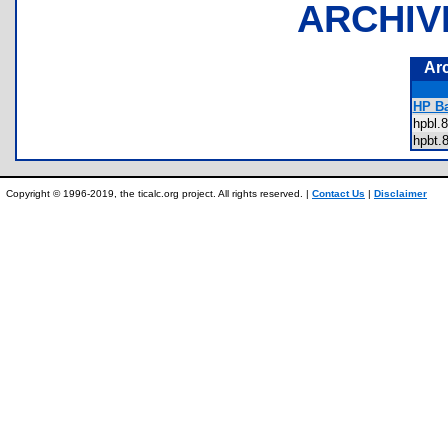
ARCHIV
Ar
HP Ba
hpbl
hpbt
Copyright © 1996-2019, the ticalc.org project. All rights reserved. |
Contact Us
|
Disclaimer