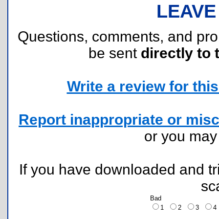
LEAVE
Questions, comments, and pr
be sent
directly to 
Write a review for this 
Report inappropriate or misc
or you ma
If you have downloaded and tri
sc
Bad
1
2
3