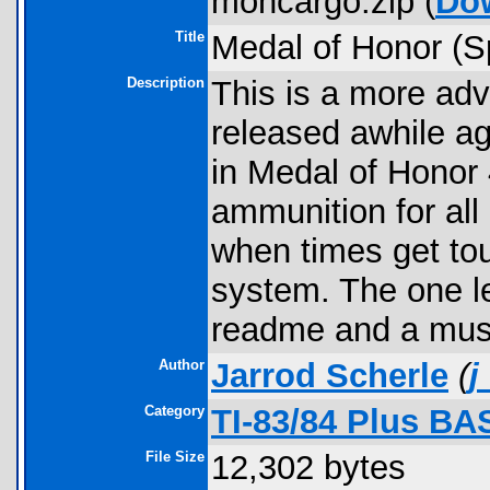
mohcargo.zip (
Do
Title
Medal of Honor (S
Description
This is a more adv
released awhile ago
in Medal of Honor
ammunition for all 
when times get to
system. The one le
readme and a must
Author
Jarrod Scherle
(
j
Category
TI-83/84 Plus BA
File Size
12,302 bytes