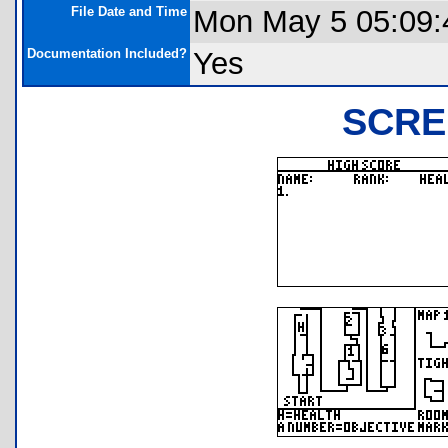
File Date and Time
Mon May 5 05:09:
Documentation Included?
Yes
SCRE