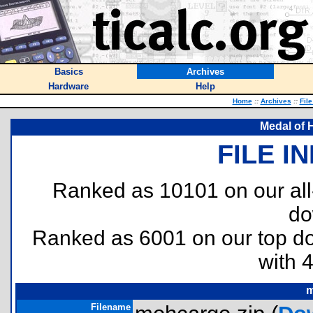
Basics
Archives
Hardware
Help
Home
::
Archives
::
Fil
Medal of 
FILE I
Ranked as 10101 on our al
do
Ranked as 6001 on our top 
with 
m
Filename