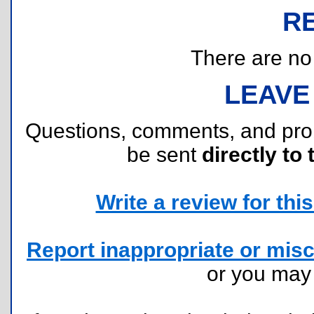
R
There are no r
LEAVE
Questions, comments, and pr
be sent
directly to 
Write a review for this 
Report inappropriate or misc
or you ma