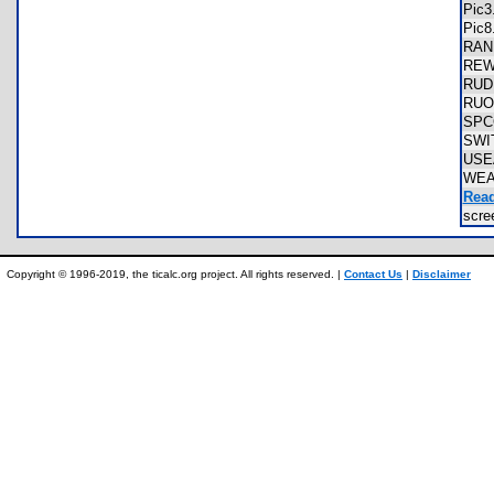
Pic
Pic
RAN
REW
RUD
RUO
SPC
SWI
US
WEA
Read
scr
Copyright © 1996-2019, the ticalc.org project. All rights reserved. |
Contact Us
|
Disclaimer