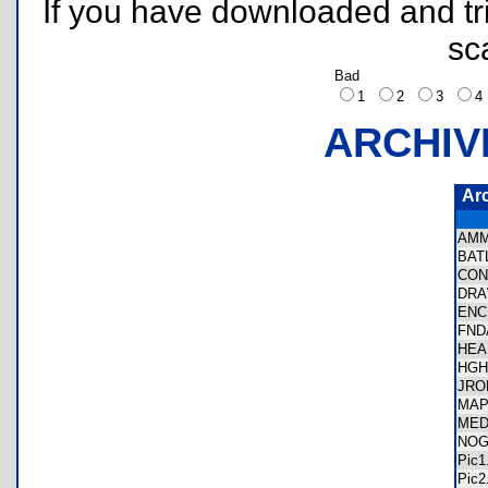
If you have downloaded and tri
sc
Bad
1
2
3
ARCHIV
Ar
AM
BAT
CON
DRA
ENC
FND
HEA
HGH
JRO
MAP
MED
NOG
Pic
Pic