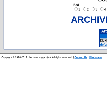
Bad
1
2
3
ARCHIV
Ar
DEF
defe
Copyright © 1996-2019, the ticalc.org project. All rights reserved. |
Contact Us
|
Disclaimer