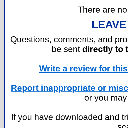
There are no r
LEAVE
Questions, comments, and pr
be sent
directly to 
Write a review for this 
Report inappropriate or misc
or you ma
If you have downloaded and tri
sc