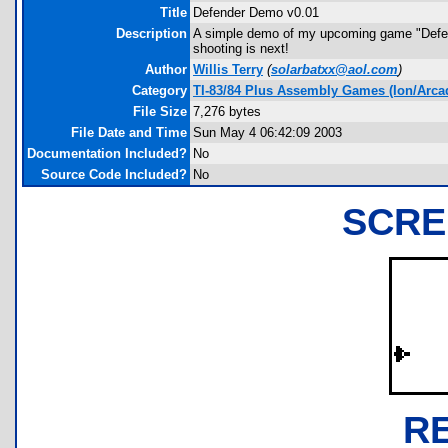
Title
Defender Demo v0.01
Description
A simple demo of my upcoming game "Defender
shooting is next!
Author
Willis Terry
(
solarbatxx@aol.com
)
Category
TI-83/84 Plus Assembly Games (Ion/Arca
File Size
7,276 bytes
File Date and Time
Sun May 4 06:42:09 2003
Documentation Included?
No
Source Code Included?
No
SCRE
R