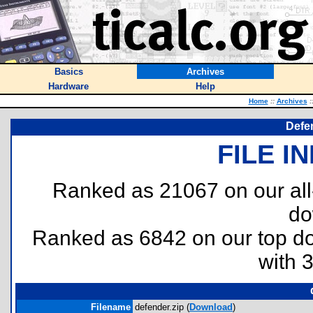
Basics
Archives
Hardware
Help
Home
::
Archives
:
Defe
FILE I
Ranked as 21067 on our al
do
Ranked as 6842 on our top 
with 
Filename
defender.zip (
Download
)