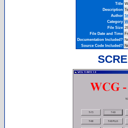
Title
W
Description
Te
Author
S
Category
W
File Size
2
File Date and Time
F
Documentation Included?
N
Source Code Included?
N
SCRE