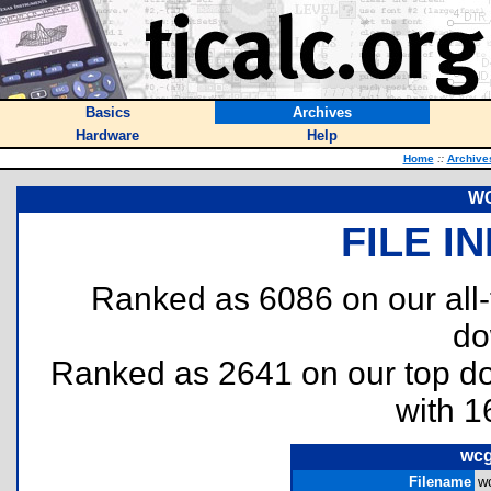
Basics
Archives
Hardware
Help
Home
::
Archive
WC
FILE I
Ranked as 6086 on our all
do
Ranked as 2641 on our top 
with 1
wcg
Filename
wc