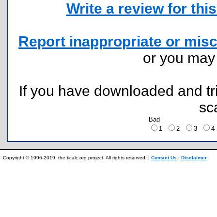
Write a review for this 
Report inappropriate or misc
or you ma
If you have downloaded and tri
sc
Bad
1
2
3
Copyright © 1996-2019, the ticalc.org project. All rights reserved. |
Contact Us
|
Disclaimer