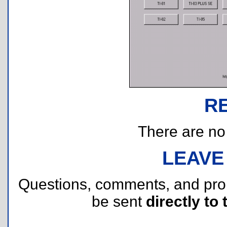
R
There are no r
LEAVE
Questions, comments, and pr
be sent
directly to 