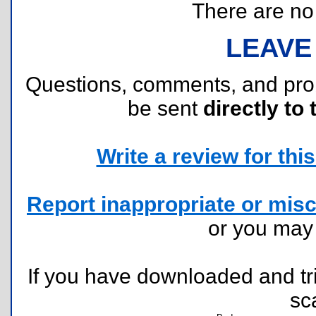
There are no r
LEAVE
Questions, comments, and pr
be sent
directly to 
Write a review for this 
Report inappropriate or misc
or you ma
If you have downloaded and tri
sc