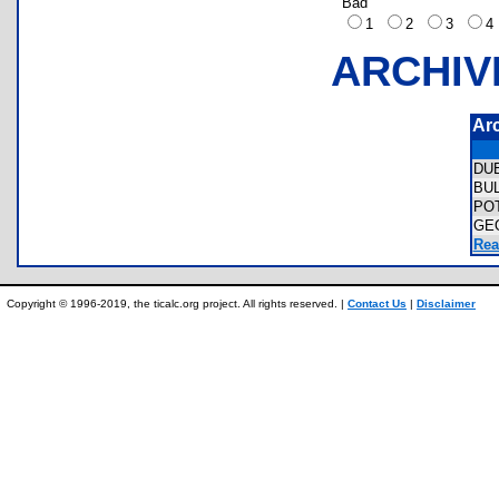
Bad
1
2
3
ARCHIV
Ar
DU
BU
PO
GE
Rea
Copyright © 1996-2019, the ticalc.org project. All rights reserved. |
Contact Us
|
Disclaimer