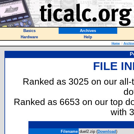
Basics
Archives
Hardware
Help
Home
::
Archiv
P
FILE I
Ranked as 3025 on our all
do
Ranked as 6653 on our top 
with 
Filename
duel2.zip (
Download
)