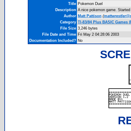
Title
Pokemon Duel
Description
A nice pokemon game. Started gr
Author
Matt Pattison
(
mattwrestler@
Category
TI-83/84 Plus BASIC Games 
File Size
3,246 bytes
File Date and Time
Fri May 2 04:28:06 2003
Documentation Included?
No
SCRE
R