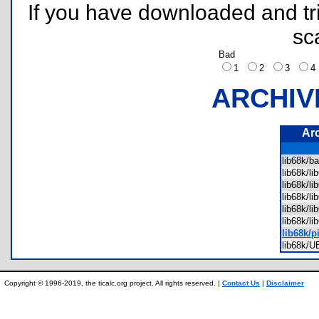
If you have downloaded and tri
sc
Bad
1
2
3
ARCHIV
Ar
lib68k/b
lib68k/l
lib68k/l
lib68k/l
lib68k/l
lib68k/l
lib68k/p
lib68k/
Copyright © 1996-2019, the ticalc.org project. All rights reserved. |
Contact Us
|
Disclaimer