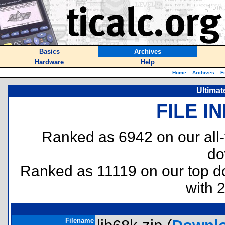
Basics
Archives
Hardware
Help
Home
::
Archives
::
F
Ultimat
FILE I
Ranked as 6942 on our all
do
Ranked as 11119 on our top 
with 
Filename