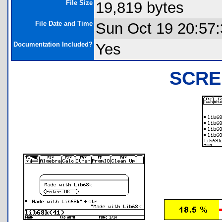
File Size
19,819 bytes
File Date and Time
Sun Oct 19 20:57
Documentation Included?
Yes
SCRE