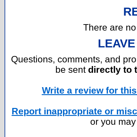
R
There are no r
LEAVE
Questions, comments, and pr
be sent
directly to 
Write a review for this 
Report inappropriate or misc
or you ma