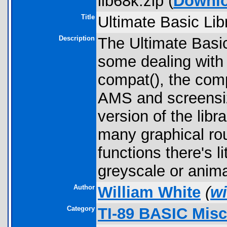
lib68k.zip (
Downl
Title
Ultimate Basic Lib
Description
The Ultimate Basi
some dealing with 
compat(), the comp
AMS and screensiz
version of the libr
many graphical ro
functions there's l
greyscale or anim
Author
William White
(
wi
Category
TI-89 BASIC Misc