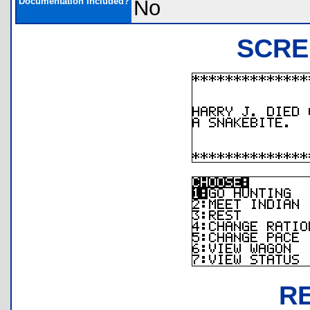
Documentation Included?
No
SCRE
R