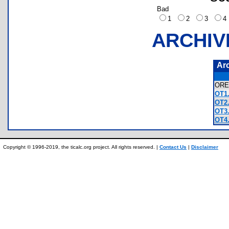
Bad
1
2
3
ARCHIV
Ar
OR
OT1.
OT2.
OT3.
OT4.
Copyright © 1996-2019, the ticalc.org project. All rights reserved. |
Contact Us
|
Disclaimer