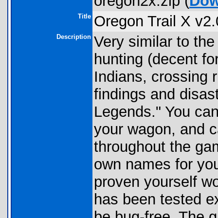
oregon2x.zip (
Dow
Title
Oregon Trail X v2.
Description
Very similar to t
hunting (decent f
Indians, crossing r
findings and disast
Legends." You can 
your wagon, and c
throughout the gam
own names for yo
proven yourself w
has been tested e
be bug-free. The g