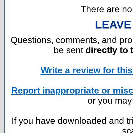
There are no r
LEAVE
Questions, comments, and pr
be sent
directly to 
Write a review for this 
Report inappropriate or misc
or you ma
If you have downloaded and tri
sc