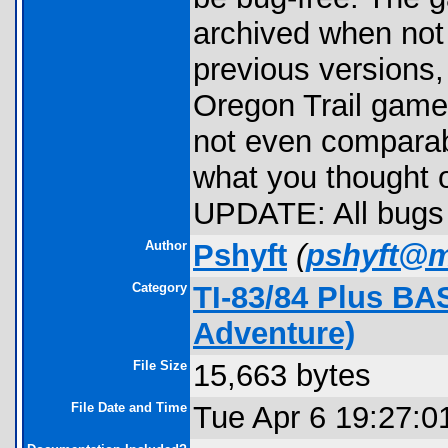
archived when not
previous versions, 
Oregon Trail games
not even comparab
what you thought 
UPDATE: All bugs 
Author
Pshyft
(
pshyft@m
Category
TI-83/84 Plus BA
Adventure)
File Size
15,663 bytes
File Date and Time
Tue Apr 6 19:27:0