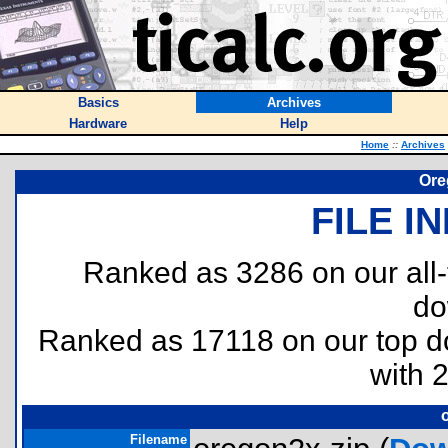
Basics
Archives
Hardware
Help
Home
::
Archives
Ore
FILE I
Ranked as 3286 on our all
do
Ranked as 17118 on our top 
with 
Filename