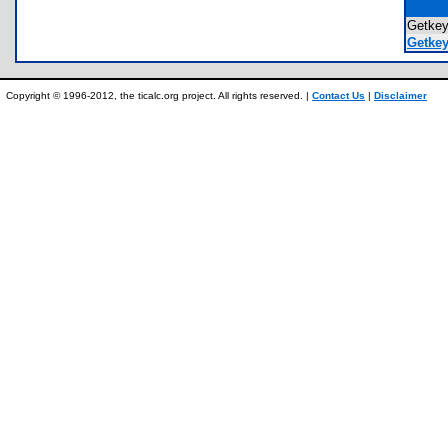
Getke
Getkey
Copyright © 1996-2012, the ticalc.org project. All rights reserved. |
Contact Us
|
Disclaimer