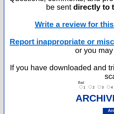
be sent
directly to 
Write a review for this 
Report inappropriate or misc
or you ma
If you have downloaded and tri
sc
Bad
1
2
3
ARCHIV
Ar