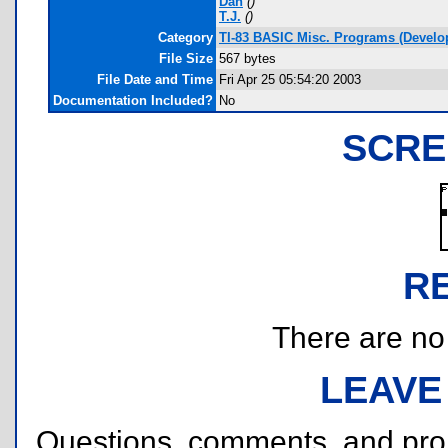
Dan
(
)
T.J.
(
)
Category
TI-83 BASIC Misc. Programs (Develo
File Size
567 bytes
File Date and Time
Fri Apr 25 05:54:20 2003
Documentation Included?
No
SCRE
R
There are no r
LEAVE
Questions, comments, and pr