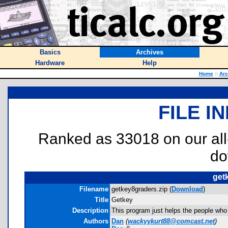
Basics
Archives
Hardware
Help
Home
::
Arc
FILE I
Ranked as 33018 on our al
do
get
Filename
getkey8graders.zip (
Download
)
Title
Getkey
Description
This program just helps the people wh
Authors
Dan
(
wackyykurt88@comcast.net
)