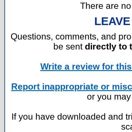
There are no r
LEAVE
Questions, comments, and pr
be sent
directly to 
Write a review for this 
Report inappropriate or misc
or you ma
If you have downloaded and tri
sc