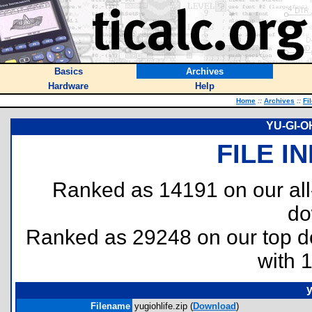
Basics
Archives
Hardware
Help
Home
::
Archives
::
Fi
YU-GI-OH
FILE I
Ranked as 14191 on our al
do
Ranked as 29248 on our top 
with 
y
Filename
yugiohlife.zip (
Download
)