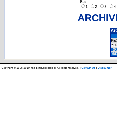
Bad
1
2
3
ARCHIV
Ar
Pic
YU
ING
REA
Copyright © 1996-2019, the ticalc.org project. All rights reserved. |
Contact Us
|
Disclaimer