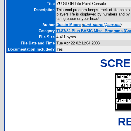
Title
YU-GI-OH Life Point Console
Description
This cool program keeps track of life point
players life is displayed by numbers and by
using paper or your head!
Author
Dustin Moore
(
dust_storm@cox.net
)
Category
TI-83/84 Plus BASIC Misc. Programs (Ga
File Size
4,411 bytes
File Date and Time
Tue Apr 22 02:11:04 2003
Documentation Included?
Yes
SCRE
R