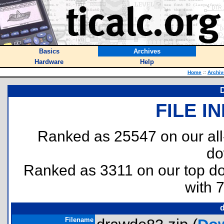
Basics
Archives
Hardware
Help
Home
::
Archiv
D
FILE I
Ranked as 25547 on our al
do
Ranked as 3311 on our top 
with 
Filename