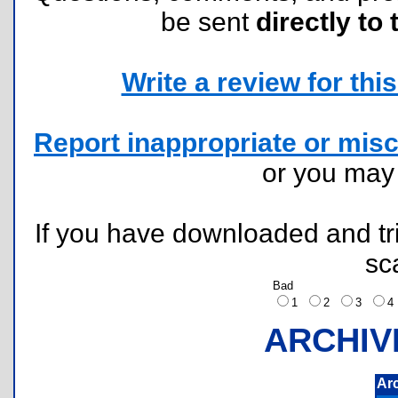
be sent
directly to 
Write a review for this 
Report inappropriate or misc
or you ma
If you have downloaded and tri
sc
Bad
1
2
3
ARCHIV
Ar