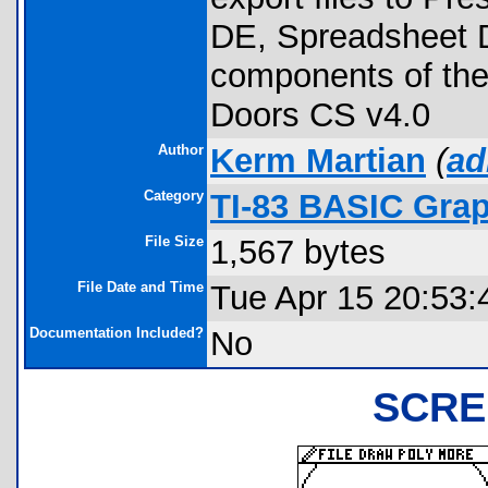
DE, Spreadsheet D
components of the
Doors CS v4.0
Author
Kerm Martian
(
ad
Category
TI-83 BASIC Gra
File Size
1,567 bytes
File Date and Time
Tue Apr 15 20:53:
Documentation Included?
No
SCRE