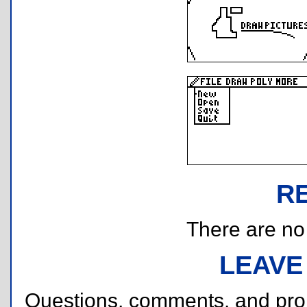
R
There are no r
LEAVE
Questions, comments, and pr