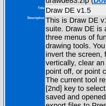
drawde83.zip (
Do
Title
Draw DE v1.5
Description
This is Draw DE v1
suite. Draw DE is 
three menus of fun
drawing tools. You
invert the screen, f
vertically, clear a
point off, or point
The current tool r
[2nd] key to select
saved and opened 
export files to Pr