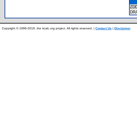
ZD
DR
Copyright © 1996-2019, the ticalc.org project. All rights reserved. |
Contact Us
|
Disclaimer