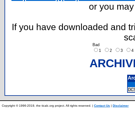
or you ma
If you have downloaded and tri
sc
Bad
1
2
3
ARCHIV
Ar
DC
Copyright © 1996-2019, the ticalc.org project. All rights reserved. |
Contact Us
|
Disclaimer