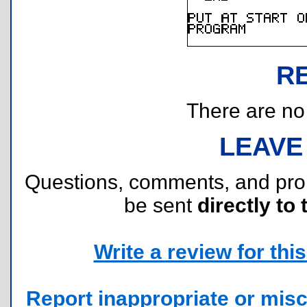
R
There are no r
LEAVE
Questions, comments, and pr
be sent
directly to 
Write a review for this 
Report inappropriate or misc