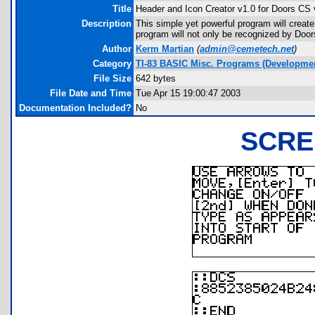
Title
Header and Icon Creator v1.0 for Doors CS 
Description
This simple yet powerful program will creat
program will not only be recognized by Door
Author
Kerm Martian
(
admin@cemetech.net
)
Category
TI-83 BASIC Misc. Programs (Developmen
File Size
642 bytes
File Date and Time
Tue Apr 15 19:00:47 2003
Documentation Included?
No
SCRE