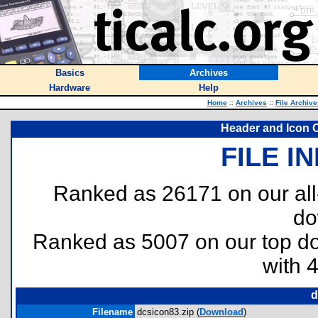
Basics
Archives
Hardware
Help
Home
::
Archives
::
File Archive
Header and Icon C
FILE I
Ranked as 26171 on our al
do
Ranked as 5007 on our top 
with 
d
Filename
dcsicon83.zip (
Download
)