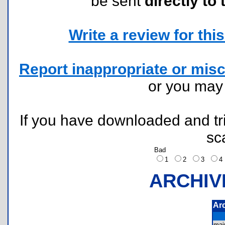
be sent
directly to 
Write a review for this 
Report inappropriate or misc
or you ma
If you have downloaded and tri
sc
Bad
1
2
3
ARCHIV
Ar
mai