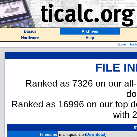
Basics
Archives
Hardware
Help
Home
::
Arch
FILE I
Ranked as 7326 on our all
do
Ranked as 16996 on our top 
with 
m
Filename
main.quad.zip (
Download
)