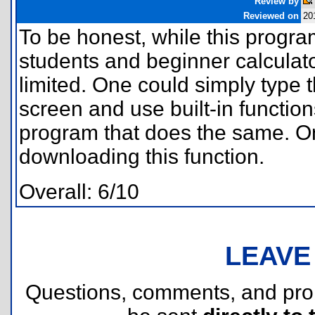
Review by
Reviewed on
20
To be honest, while this progr
students and beginner calculato
limited. One could simply type 
screen and use built-in functio
program that does the same. O
downloading this function.
Overall: 6/10
LEAVE
Questions, comments, and pr