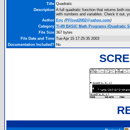
Title
Quadratic
Description
A full quadratic function that returns both r
with numbers and variables. Check it out, yo
Author
Eric
(
PFloyd2002@yahoo.com
)
Category
TI-89 BASIC Math Programs (Quadratic S
File Size
367 bytes
File Date and Time
Tue Apr 15 17:25:35 2003
Documentation Included?
No
SCRE
R