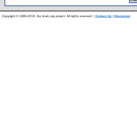
Copyright © 1996-2019, the ticalc.org project. All rights reserved. |
Contact Us
|
Disclaimer