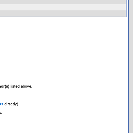
hor(s)
listed above.
us
directly)
ow