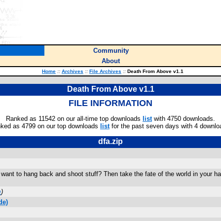
Community
About
Home
::
Archives
::
File Archives
::
Death From Above v1.1
Death From Above v1.1
FILE INFORMATION
Ranked as 11542 on our all-time top downloads
list
with 4750 downloads.
ked as 4799 on our top downloads
list
for the past seven days with 4 downlo
dfa.zip
want to hang back and shoot stuff? Then take the fate of the world in your ha
m
)
de)