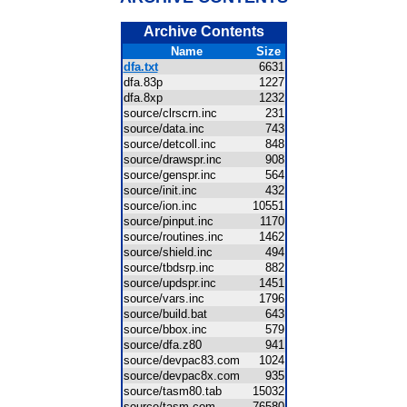
Archive Contents
Name
Size
dfa.txt
6631
dfa.83p
1227
dfa.8xp
1232
source/clrscrn.inc
231
source/data.inc
743
source/detcoll.inc
848
source/drawspr.inc
908
source/genspr.inc
564
source/init.inc
432
source/ion.inc
10551
source/pinput.inc
1170
source/routines.inc
1462
source/shield.inc
494
source/tbdsrp.inc
882
source/updspr.inc
1451
source/vars.inc
1796
source/build.bat
643
source/bbox.inc
579
source/dfa.z80
941
source/devpac83.com
1024
source/devpac8x.com
935
source/tasm80.tab
15032
source/tasm.com
76580