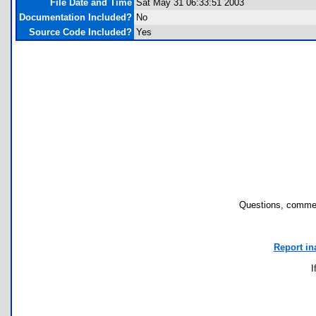
File Date and Time
Sat May 31 06:33:51 2003
Documentation Included?
No
Source Code Included?
Yes
Questions, commen
Report in
I