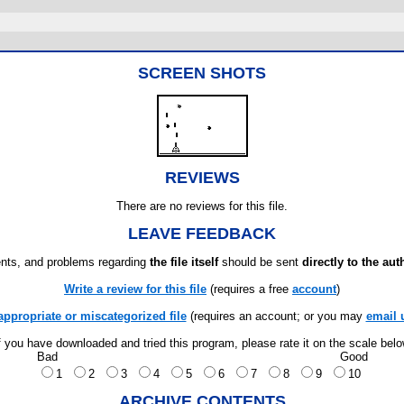
SCREEN SHOTS
REVIEWS
There are no reviews for this file.
LEAVE FEEDBACK
ts, and problems regarding
the file itself
should be sent
directly to the aut
Write a review for this file
(requires a free
account
)
appropriate or miscategorized file
(requires an account; or you may
email 
f you have downloaded and tried this program, please rate it on the scale bel
Bad
Good
1
2
3
4
5
6
7
8
9
10
ARCHIVE CONTENTS