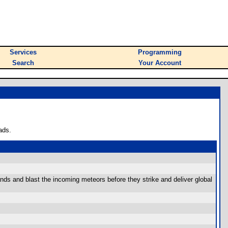
Services
Programming
Search
Your Account
ads.
nds and blast the incoming meteors before they strike and deliver global