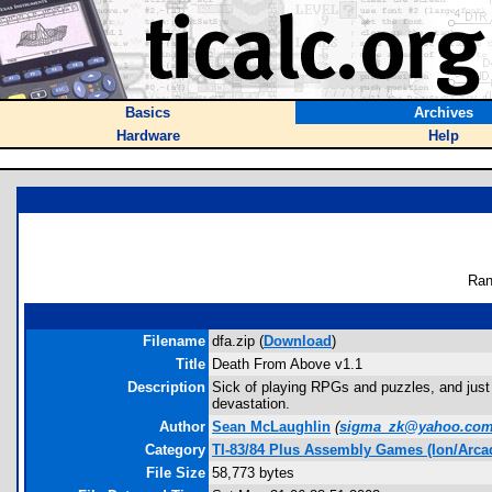
Basics
Archives
Hardware
Help
Ran
Filename
dfa.zip (
Download
)
Title
Death From Above v1.1
Description
Sick of playing RPGs and puzzles, and just 
devastation.
Author
Sean McLaughlin
(
sigma_zk@yahoo.co
Category
TI-83/84 Plus Assembly Games (Ion/Arca
File Size
58,773 bytes