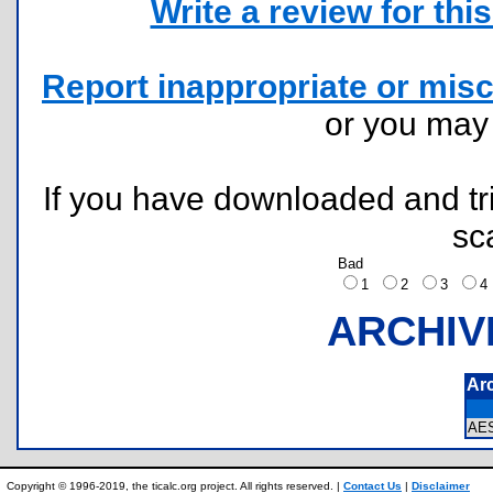
Write a review for this 
Report inappropriate or misc
or you ma
If you have downloaded and tri
sc
Bad
1
2
3
ARCHIV
Ar
AE
Copyright © 1996-2019, the ticalc.org project. All rights reserved. |
Contact Us
|
Disclaimer