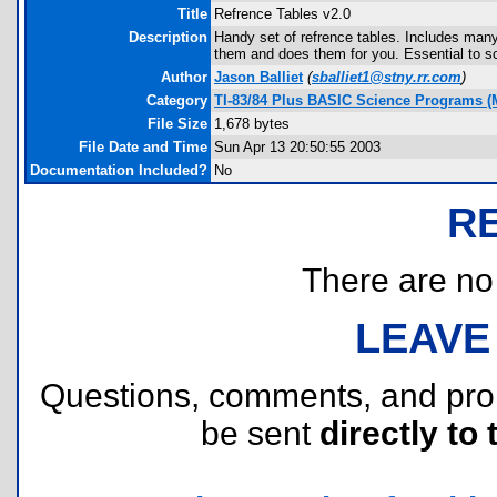
Title
Refrence Tables v2.0
Description
Handy set of refrence tables. Includes many
them and does them for you. Essential to s
Author
Jason Balliet
(
sballiet1@stny.rr.com
)
Category
TI-83/84 Plus BASIC Science Programs (M
File Size
1,678 bytes
File Date and Time
Sun Apr 13 20:50:55 2003
Documentation Included?
No
R
There are no r
LEAVE
Questions, comments, and pr
be sent
directly to 