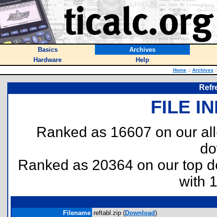
Basics
Archives
Hardware
Help
Home
::
Archives
:
Refr
FILE I
Ranked as 16607 on our al
do
Ranked as 20364 on our top 
with 
Filename
reftabl.zip (
Download
)