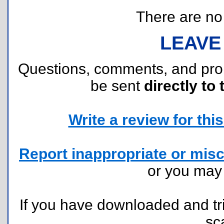
There are no r
LEAVE
Questions, comments, and pr
be sent
directly to 
Write a review for this 
Report inappropriate or misc
or you ma
If you have downloaded and tri
sc