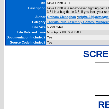
Title
Ninja Fight! 3.51
Description
Ninja Fight! is a reflex-based fighting game f
3.51 is a bug fix, in 3.5, if you lost, your s
Author
Graham Clenaghan
(
origin191@netscape
Category
TI-83/84 Plus Assembly Games (MirageO
File Size
6,799 bytes
File Date and Time
Mon Apr 7 00:39:40 2003
Documentation Included?
Yes
Source Code Included?
Yes
SCRE
R