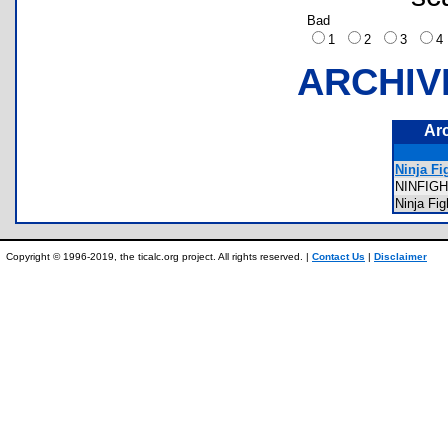
Bad
1
2
3
ARCHIV
Ar
Ninja Fi
NINFIG
Ninja Fi
Copyright © 1996-2019, the ticalc.org project. All rights reserved. |
Contact Us
|
Disclaimer