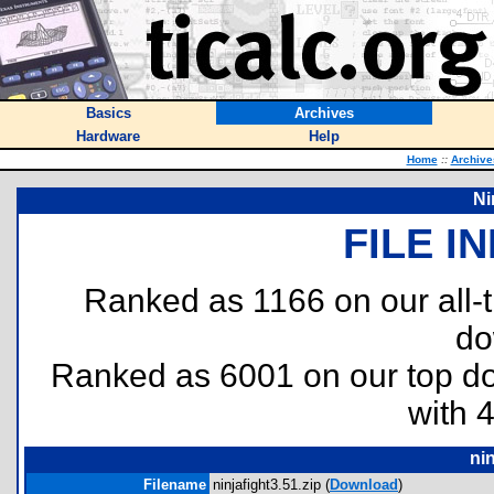
Basics
Archives
Hardware
Help
Home
::
Archive
Ni
FILE I
Ranked as 1166 on our all
do
Ranked as 6001 on our top 
with 
nin
Filename
ninjafight3.51.zip (
Download
)