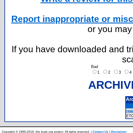
Report inappropriate or misc
or you ma
If you have downloaded and tri
sc
Bad
1
2
3
ARCHIV
Ar
rea
ET
Copyright © 1996-2019, the ticalc.org project. All rights reserved. |
Contact Us
|
Disclaimer