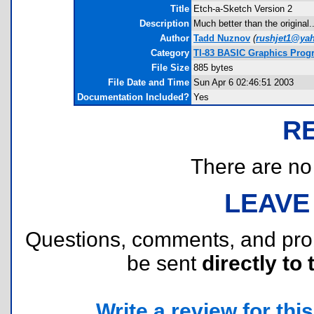
Title
Etch-a-Sketch Version 2
Description
Much better than the original.
Author
Tadd Nuznov
(
rushjet1@ya
Category
TI-83 BASIC Graphics Prog
File Size
885 bytes
File Date and Time
Sun Apr 6 02:46:51 2003
Documentation Included?
Yes
R
There are no r
LEAVE
Questions, comments, and pr
be sent
directly to 
Write a review for this 