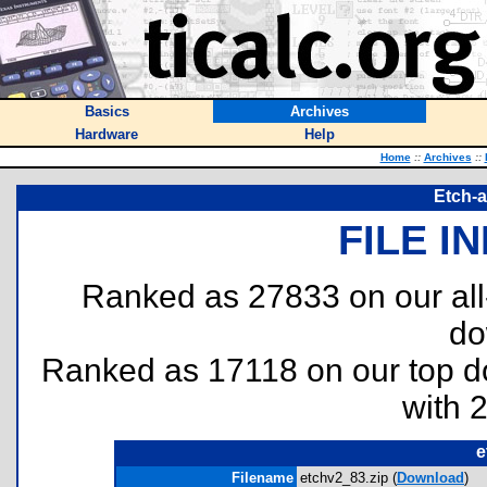
Basics
Archives
Hardware
Help
Home
::
Archives
::
Etch-a
FILE I
Ranked as 27833 on our al
do
Ranked as 17118 on our top 
with 
e
Filename
etchv2_83.zip (
Download
)