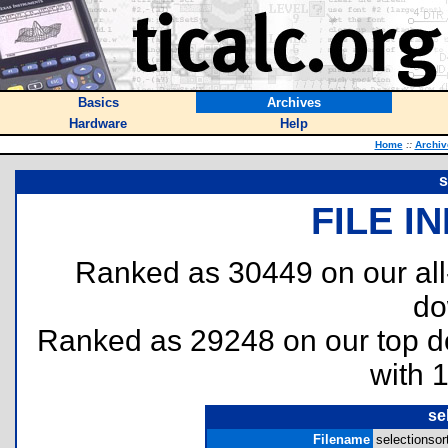
Basics
Archives
Hardware
Help
Home
::
Archiv
s
FILE I
Ranked as 30449 on our al
do
Ranked as 29248 on our top 
with 
se
Filename
selectionsort