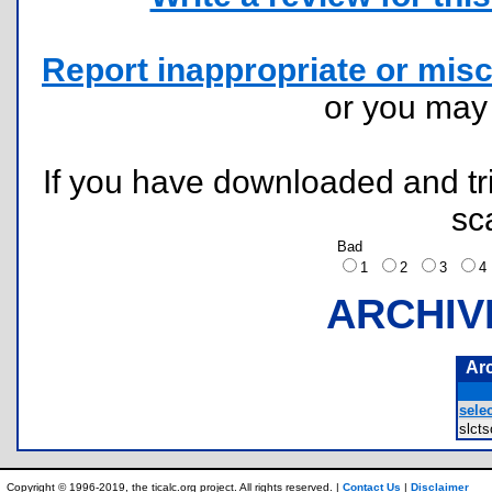
Report inappropriate or misc
or you ma
If you have downloaded and tri
sc
Bad
1
2
3
ARCHIV
Ar
selec
slct
Copyright © 1996-2019, the ticalc.org project. All rights reserved. |
Contact Us
|
Disclaimer