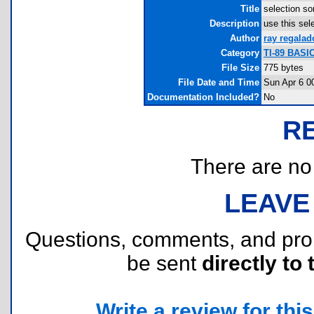
Title
selection so
Description
use this sel
Author
ray regalad
Category
TI-89 BASIC
File Size
775 bytes
File Date and Time
Sun Apr 6 0
Documentation Included?
No
R
There are no r
LEAVE
Questions, comments, and pr
be sent
directly to 
Write a review for this 