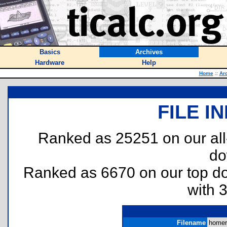
Basics
Archives
Hardware
Help
Home
::
Ar
FILE I
Ranked as 25251 on our al
do
Ranked as 6670 on our top 
with 
Filename
homer.