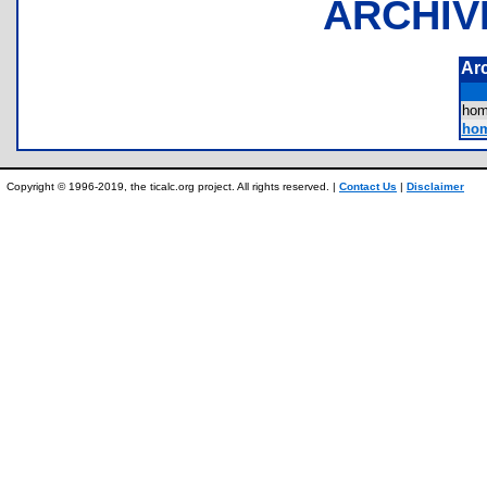
ARCHIV
Ar
ho
hom
Copyright © 1996-2019, the ticalc.org project. All rights reserved. |
Contact Us
|
Disclaimer