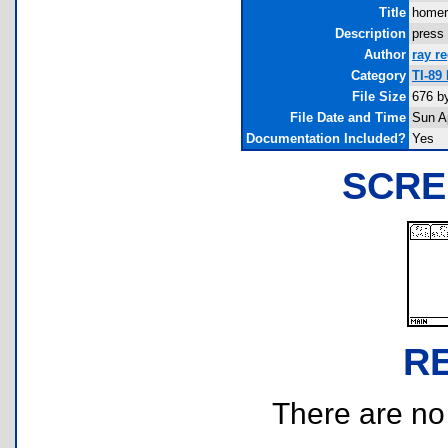
Title
homer
Description
press 
Author
ray r
Category
TI-89
File Size
676 b
File Date and Time
Sun A
Documentation Included?
Yes
SCRE
R
There are no r