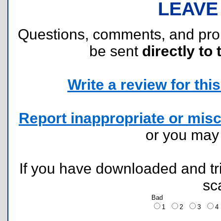
LEAVE
Questions, comments, and pr
be sent
directly to 
Write a review for this 
Report inappropriate or misc
or you ma
If you have downloaded and tri
sc
Bad
1
2
3