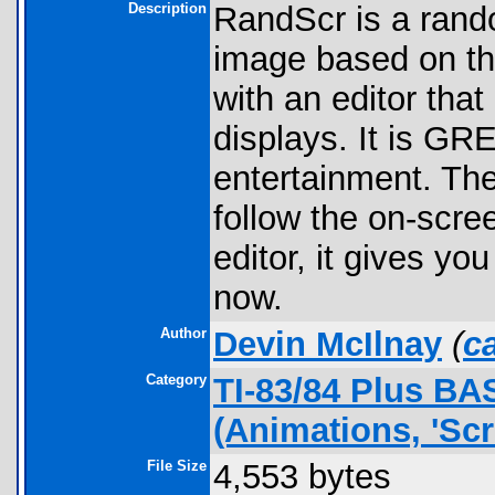
Description
RandScr is a rand
image based on th
with an editor that
displays. It is GRE
entertainment. The
follow the on-scree
editor, it gives yo
now.
Author
Devin McIlnay
(
c
Category
TI-83/84 Plus B
(Animations, 'Scr
File Size
4,553 bytes