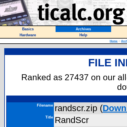
Basics
Archives
Hardware
Help
Home
::
Arc
FILE I
Ranked as 27437 on our al
do
Filename
randscr.zip (
Down
Title
RandScr