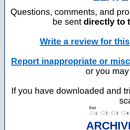
Questions, comments, and pr
be sent
directly to 
Write a review for this 
Report inappropriate or misc
or you ma
If you have downloaded and tri
sc
Bad
1
2
3
ARCHIV