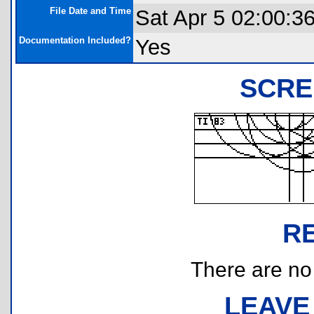
File Date and Time
Sat Apr 5 02:00:3
Documentation Included?
Yes
SCRE
R
There are no r
LEAVE