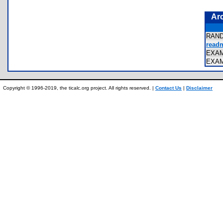
Ar
RAN
readm
EXA
EXA
Copyright © 1996-2019, the ticalc.org project. All rights reserved. |
Contact Us
|
Disclaimer