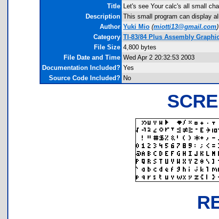
Title
Let's see Your calc's all small ch
Description
This small program can display al
Author
Yuki Mio
(
miotti13@gmail.com
)
Category
TI-83/84 Plus Assembly Graphi
File Size
4,800 bytes
File Date and Time
Wed Apr 2 20:32:53 2003
Documentation Included?
Yes
Source Code Included?
No
SCRE
R