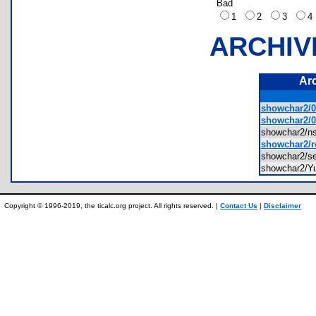
Bad
1
2
3
ARCHIV
Ar
showchar2/0
showchar2/0
showchar2/n
showchar2/r
showchar2/s
showchar2/Yuk
Copyright © 1996-2019, the ticalc.org project. All rights reserved. |
Contact Us
|
Disclaimer