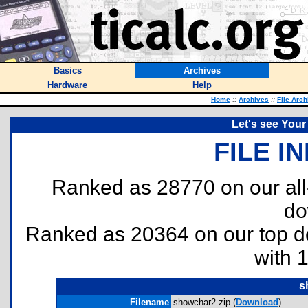
Basics
Archives
Hardware
Help
Home
::
Archives
::
File Arch
Let's see Your 
FILE I
Ranked as 28770 on our al
do
Ranked as 20364 on our top 
with 
s
Filename
showchar2.zip (
Download
)