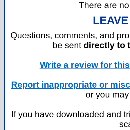
There are no r
LEAVE
Questions, comments, and pr
be sent
directly to 
Write a review for this 
Report inappropriate or misc
or you ma
If you have downloaded and tri
sc