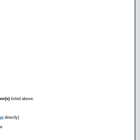
hor(s)
listed above.
us
directly)
ow