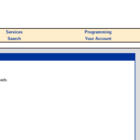
Services
Programming
Search
Your Account
oads.