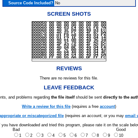
Source Code Included?
No
SCREEN SHOTS
REVIEWS
There are no reviews for this file.
LEAVE FEEDBACK
ts, and problems regarding
the file itself
should be sent
directly to the aut
Write a review for this file
(requires a free
account
)
appropriate or miscategorized file
(requires an account; or you may
email 
f you have downloaded and tried this program, please rate it on the scale bel
Bad
Good
1
2
3
4
5
6
7
8
9
10