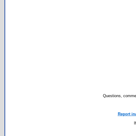
Questions, commen
Report in
I