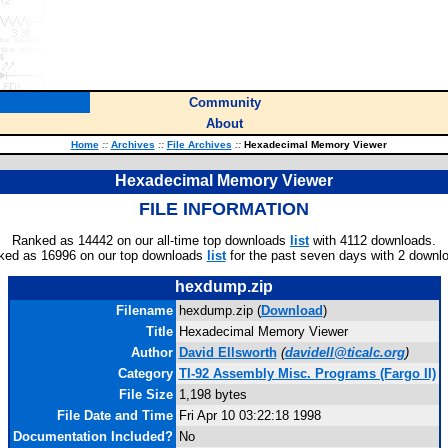
Community
About
Home
::
Archives
::
File Archives
::
Hexadecimal Memory Viewer
Hexadecimal Memory Viewer
FILE INFORMATION
Ranked as 14442 on our all-time top downloads
list
with 4112 downloads.
ked as 16996 on our top downloads
list
for the past seven days with 2 downl
hexdump.zip
Filename
hexdump.zip (
Download
)
Title
Hexadecimal Memory Viewer
Author
David Ellsworth
(
davidell@ticalc.org
)
Category
TI-92 Assembly Misc. Programs (Fargo II)
File Size
1,198 bytes
File Date and Time
Fri Apr 10 03:22:18 1998
Documentation Included?
No