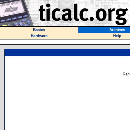
Basics
Archives
Hardware
Help
Ran