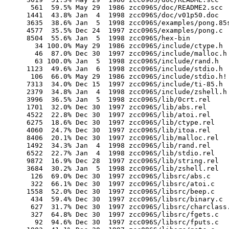
        561  59.5% May 29  1986 zcc096S/doc/README2.scc

       1441  43.8% Jan  4  1998 zcc096S/doc/v01p50.doc

       3635  38.6% Jan  5  1998 zcc096S/examples/pong.85s
       4577  35.5% Dec 24  1997 zcc096S/examples/pong.c

       8504  55.6% Jan  5  1998 zcc096S/hex-bin

         34 100.0% May 29  1986 zcc096S/include/ctype.h

         46  87.0% Dec 30  1997 zcc096S/include/malloc.h

         63 100.0% Jan  5  1998 zcc096S/include/rand.h

       1123  49.6% Jan  6  1998 zcc096S/include/stdio.h

        106  66.0% May 29  1986 zcc096S/include/stdio.h!

       7313  34.0% Dec 15  1997 zcc096S/include/ti-85.h

       2379  34.8% Jan  4  1998 zcc096S/include/zshell.h

       3996  36.5% Jan  5  1998 zcc096S/lib/0crt.rel

       1701  32.0% Dec 30  1997 zcc096S/lib/abs.rel

       4522  22.8% Dec 30  1997 zcc096S/lib/atoi.rel

       6275  18.6% Dec 30  1997 zcc096S/lib/ctype.rel

       4060  24.7% Dec 30  1997 zcc096S/lib/itoa.rel

       8406  20.1% Dec 30  1997 zcc096S/lib/malloc.rel

       1492  34.3% Jan  4  1998 zcc096S/lib/rand.rel

       6522  22.7% Jan  4  1998 zcc096S/lib/stdio.rel

       9872  16.9% Dec 28  1997 zcc096S/lib/string.rel

       3684  30.2% Jan  5  1998 zcc096S/lib/zshell.rel

        126  69.0% Dec 30  1997 zcc096S/libsrc/abs.c

        322  66.1% Dec 30  1997 zcc096S/libsrc/atoi.c

       1558  52.0% Dec 30  1997 zcc096S/libsrc/beep.c

        434  59.4% Dec 30  1997 zcc096S/libsrc/binary.c

        627  31.7% Dec 30  1997 zcc096S/libsrc/charclass.
        327  64.8% Dec 30  1997 zcc096S/libsrc/fgets.c

         92  94.6% Dec 30  1997 zcc096S/libsrc/fputs.c
