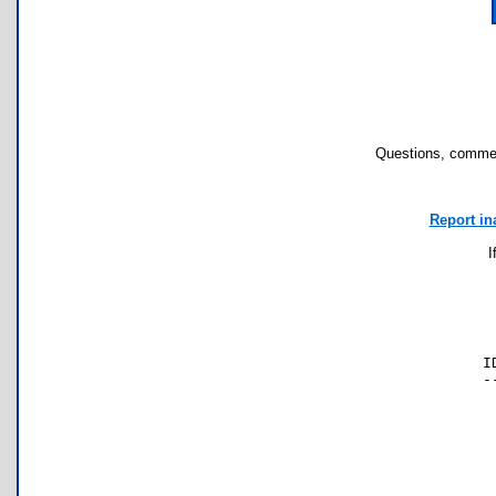
Questions, commen
Report in
I
I
-
 
 
 
 
 
 
 