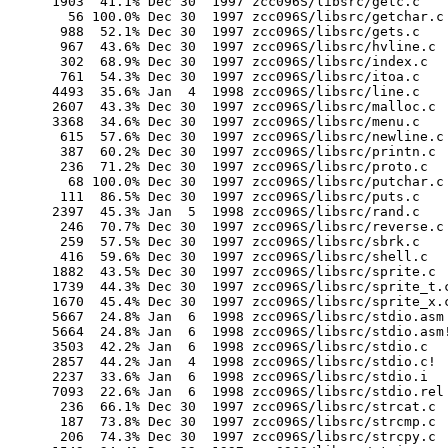
       1903  41.1% Dec 30  1997 zcc096S/libsrc/getc.c

         56 100.0% Dec 30  1997 zcc096S/libsrc/getchar.c

        988  52.1% Dec 30  1997 zcc096S/libsrc/gets.c

        967  43.6% Dec 30  1997 zcc096S/libsrc/hvline.c

        302  68.9% Dec 30  1997 zcc096S/libsrc/index.c

        761  54.3% Dec 30  1997 zcc096S/libsrc/itoa.c

       4493  35.6% Jan  4  1998 zcc096S/libsrc/line.c

       2607  43.3% Dec 30  1997 zcc096S/libsrc/malloc.c

       3368  34.6% Dec 30  1997 zcc096S/libsrc/menu.c

        615  57.6% Dec 30  1997 zcc096S/libsrc/newline.c

        387  60.2% Dec 30  1997 zcc096S/libsrc/printn.c

        236  71.2% Dec 30  1997 zcc096S/libsrc/proto.c

         68 100.0% Dec 30  1997 zcc096S/libsrc/putchar.c

        111  86.5% Dec 30  1997 zcc096S/libsrc/puts.c

       2397  45.3% Jan  5  1998 zcc096S/libsrc/rand.c

        246  70.7% Dec 30  1997 zcc096S/libsrc/reverse.c

        259  57.5% Dec 30  1997 zcc096S/libsrc/sbrk.c

        416  59.6% Dec 30  1997 zcc096S/libsrc/shell.c

       1882  43.5% Dec 30  1997 zcc096S/libsrc/sprite.c

       1739  44.3% Dec 30  1997 zcc096S/libsrc/sprite_t.c
       1670  45.4% Dec 30  1997 zcc096S/libsrc/sprite_x.c
       5667  24.8% Jan  6  1998 zcc096S/libsrc/stdio.asm

       5664  24.8% Jan  6  1998 zcc096S/libsrc/stdio.asm!
       3503  42.2% Jan  6  1998 zcc096S/libsrc/stdio.c

       2857  44.2% Jan  4  1998 zcc096S/libsrc/stdio.c!

       2237  33.6% Jan  6  1998 zcc096S/libsrc/stdio.i

       7093  22.6% Jan  6  1998 zcc096S/libsrc/stdio.rel

        236  66.1% Dec 30  1997 zcc096S/libsrc/strcat.c

        187  73.8% Dec 30  1997 zcc096S/libsrc/strcmp.c

        206  74.3% Dec 30  1997 zcc096S/libsrc/strcpy.c
