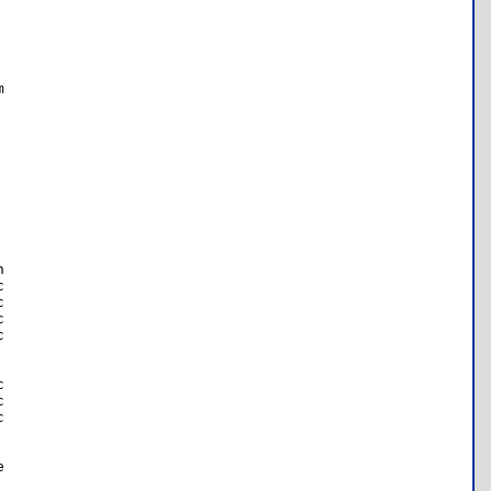



















