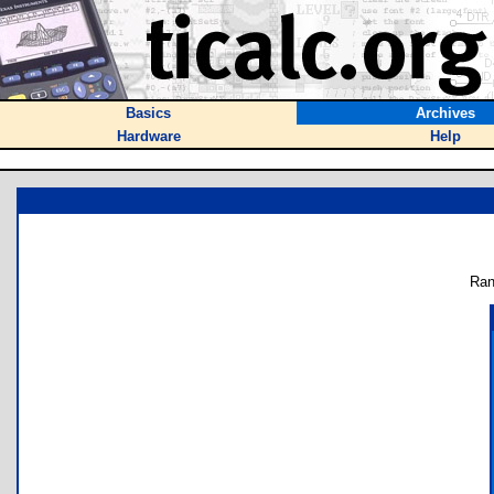
Basics
Archives
Hardware
Help
Ran