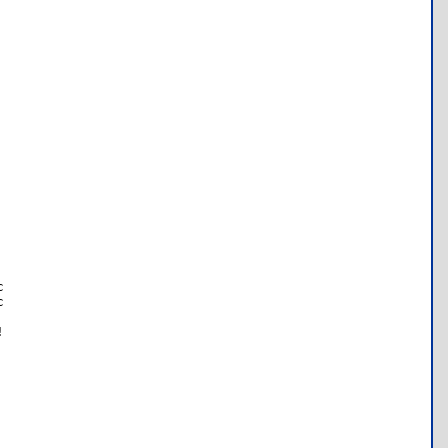





