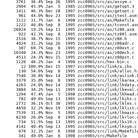
       3761  36.4% Sep 26  1995 zcc096S/src/as/assym.c

       2904  45.9% Jan  5  1985 zcc096S/src/as/getopt.3

       1411  46.3% Dec 28  1997 zcc096S/src/as/getopt.c

        961  44.0% Nov 23  1995 zcc096S/src/as/jtest.asm

       1112  31.7% Jan  6  1998 zcc096S/src/as/Makefile

       1222  40.8% Sep  8  1995 zcc096S/src/as/tconst.asm
      26824  19.2% Sep 11  1995 zcc096S/src/as/tz80.asm

        922  42.3% Sep  8  1995 zcc096S/src/as/tz80l.asm

       2516  38.7% Nov 15  1995 zcc096S/src/as/z80.h

       4024  32.2% Sep 26  1995 zcc096S/src/as/z80adr.c

        307  69.7% Sep  8  1995 zcc096S/src/as/z80ext.c

      10340  24.3% Nov 23  1995 zcc096S/src/as/z80mch.c

       4513  24.3% Nov 15  1995 zcc096S/src/as/z80pst.c

       1126  46.2% Jan  4  1998 zcc096S/src/hex-bin.c

         12 100.0% Dec 15  1997 zcc096S/src/link/a.ihx

        130  54.6% Sep  8  1995 zcc096S/src/link/alloc.h

       7546  30.8% Nov 14  1995 zcc096S/src/link/aslink.h
       3379  35.0% Sep  8  1995 zcc096S/src/link/lkarea.c
       4263  24.0% Nov 14  1995 zcc096S/src/link/lkdata.c
       3884  34.2% Sep 11  1995 zcc096S/src/link/lkeval.c
       1294  47.4% Jan  5  1998 zcc096S/src/link/lkhead.c
        782  49.6% Sep 13  1995 zcc096S/src/link/lkihx.c

       2772  36.1% Oct 30  1995 zcc096S/src/link/lklex.c

       4650  32.2% Nov 19  1995 zcc096S/src/link/lklist.c
       7539  31.9% Nov  5  1995 zcc096S/src/link/lkmain.c
       8230  26.0% Sep  8  1995 zcc096S/src/link/lkrloc.c
        734  51.5% Sep 13  1995 zcc096S/src/link/lks19.c

       4141  40.4% Sep 13  1995 zcc096S/src/link/lksym.c

        978  32.2% Jan  6  1998 zcc096S/src/link/Makefile
        341  49.0% Jan  6  1998 zcc096S/src/Makefile
