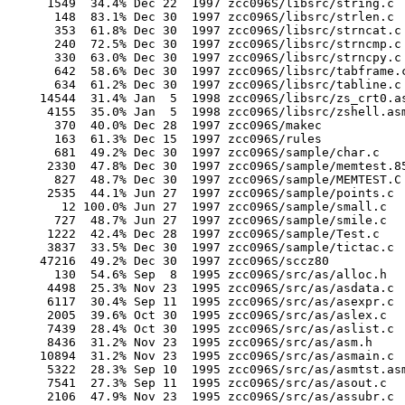
       1549  34.4% Dec 22  1997 zcc096S/libsrc/string.c

        148  83.1% Dec 30  1997 zcc096S/libsrc/strlen.c

        353  61.8% Dec 30  1997 zcc096S/libsrc/strncat.c

        240  72.5% Dec 30  1997 zcc096S/libsrc/strncmp.c

        330  63.0% Dec 30  1997 zcc096S/libsrc/strncpy.c

        642  58.6% Dec 30  1997 zcc096S/libsrc/tabframe.c
        634  61.2% Dec 30  1997 zcc096S/libsrc/tabline.c

      14544  31.4% Jan  5  1998 zcc096S/libsrc/zs_crt0.as
       4155  35.0% Jan  5  1998 zcc096S/libsrc/zshell.asm
        370  40.0% Dec 28  1997 zcc096S/makec

        163  61.3% Dec 15  1997 zcc096S/rules

        681  49.2% Dec 30  1997 zcc096S/sample/char.c

       2330  47.8% Dec 30  1997 zcc096S/sample/memtest.85
        827  48.7% Dec 30  1997 zcc096S/sample/MEMTEST.C

       2535  44.1% Jun 27  1997 zcc096S/sample/points.c

         12 100.0% Jun 27  1997 zcc096S/sample/small.c

        727  48.7% Jun 27  1997 zcc096S/sample/smile.c

       1222  42.4% Dec 28  1997 zcc096S/sample/Test.c

       3837  33.5% Dec 30  1997 zcc096S/sample/tictac.c

      47216  49.2% Dec 30  1997 zcc096S/sccz80

        130  54.6% Sep  8  1995 zcc096S/src/as/alloc.h

       4498  25.3% Nov 23  1995 zcc096S/src/as/asdata.c

       6117  30.4% Sep 11  1995 zcc096S/src/as/asexpr.c

       2005  39.6% Oct 30  1995 zcc096S/src/as/aslex.c

       7439  28.4% Oct 30  1995 zcc096S/src/as/aslist.c

       8436  31.2% Nov 23  1995 zcc096S/src/as/asm.h

      10894  31.2% Nov 23  1995 zcc096S/src/as/asmain.c

       5322  28.3% Sep 10  1995 zcc096S/src/as/asmtst.asm
       7541  27.3% Sep 11  1995 zcc096S/src/as/asout.c

       2106  47.9% Nov 23  1995 zcc096S/src/as/assubr.c
