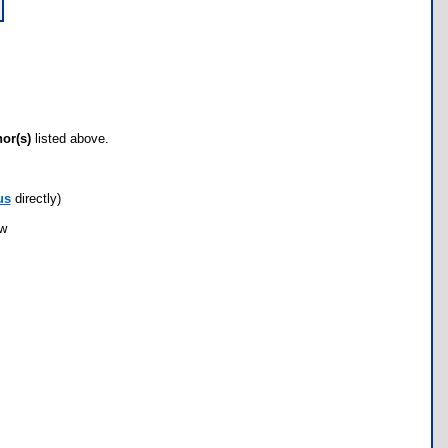
hor(s)
listed above.
us
directly)
ow