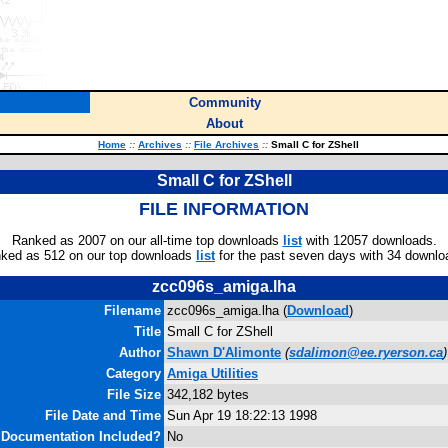
Community
About
Home
::
Archives
::
File Archives
::
Small C for ZShell
Small C for ZShell
FILE INFORMATION
Ranked as 2007 on our all-time top downloads
list
with 12057 downloads.
ked as 512 on our top downloads
list
for the past seven days with 34 downlo
zcc096s_amiga.lha
Filename
zcc096s_amiga.lha (
Download
)
Title
Small C for ZShell
Author
Shawn D'Alimonte
(
sdalimon@ee.ryerson.ca
)
Category
Amiga Utilities
File Size
342,182 bytes
File Date and Time
Sun Apr 19 18:22:13 1998
Documentation Included?
No