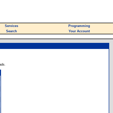
Services
Programming
Search
Your Account
ads.