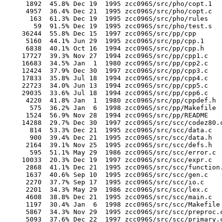
       1892  45.8% Dec 19  1995 zcc096S/src/pho/copt.1

       4957  36.4% Dec 21  1995 zcc096S/src/pho/copt.c

        163  61.3% Dec 19  1995 zcc096S/src/pho/rules

         59  91.5% Dec 19  1995 zcc096S/src/pho/test.s

      36244  55.8% Dec 15  1997 zcc096S/src/pp/cpp

       5160  44.1% Jun 29  1995 zcc096S/src/pp/cpp.1

       6838  40.1% Oct 16  1994 zcc096S/src/pp/cpp.h

      17727  39.3% Nov 27  1994 zcc096S/src/pp/cpp1.c

      16683  34.5% Jan  1  1980 zcc096S/src/pp/cpp2.c

      12424  37.9% Dec 30  1997 zcc096S/src/pp/cpp3.c

      17833  35.8% Jul 18  1994 zcc096S/src/pp/cpp4.c

      22723  34.0% Jun 13  1994 zcc096S/src/pp/cpp5.c

      29035  33.6% Jul 18  1994 zcc096S/src/pp/cpp6.c

       4220  41.8% Jan  1  1980 zcc096S/src/pp/cppdef.h

        575  36.2% Jan  6  1998 zcc096S/src/pp/Makefile

       1524  56.9% Nov 28  1994 zcc096S/src/pp/README

      14288  29.7% Dec 30  1997 zcc096S/src/scc/codez80.c
        814  53.3% Dec 21  1995 zcc096S/src/scc/data.c

        900  39.4% Dec 21  1995 zcc096S/src/scc/data.h

       2164  39.1% Nov 25  1995 zcc096S/src/scc/defs.h

        595  51.1% May 29  1986 zcc096S/src/scc/error.c

      10033  20.3% Dec 19  1997 zcc096S/src/scc/expr.c

       2868  41.1% Dec 21  1995 zcc096S/src/scc/function.
       1637  40.6% Sep 10  1995 zcc096S/src/scc/gen.c

       2270  37.7% Sep 17  1995 zcc096S/src/scc/io.c

       2201  34.3% May 29  1986 zcc096S/src/scc/lex.c

       4608  38.8% Dec 21  1995 zcc096S/src/scc/main.c

       1197  30.4% Jan  6  1998 zcc096S/src/scc/Makefile

       5867  34.3% Nov 29  1995 zcc096S/src/scc/preproc.c
       5093  37.6% Dec 22  1997 zcc096S/src/scc/primary.c