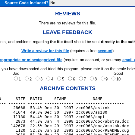
Source Code Included?
No
REVIEWS
There are no reviews for this file.
LEAVE FEEDBACK
ts, and problems regarding
the file itself
should be sent
directly to the aut
Write a review for this file
(requires a free
account
)
appropriate or miscategorized file
(requires an account; or you may
email 
f you have downloaded and tried this program, please rate it on the scale bel
Bad
Good
1
2
3
4
5
6
7
8
9
10
ARCHIVE CONTENTS
D      SIZE  RATIO     STAMP           NAME

--- ------- ------ ------------ --------------------

      28668  53.4% Dec 30  1997 zcc096S/aslink

      41644  49.3% Dec 30  1997 zcc096S/asz80

      11180  54.4% Dec 30  1997 zcc096S/copt

       2873  44.3% Jan  4  1998 zcc096S/doc/abstra.doc

     142678  22.5% Dec 29  1997 zcc096S/doc/asmlnk.doc

       1120  52.2% Jan 23  1993 zcc096S/doc/README.cug

       3019  51.3% May 29  1986 zcc096S/doc/README.scc
