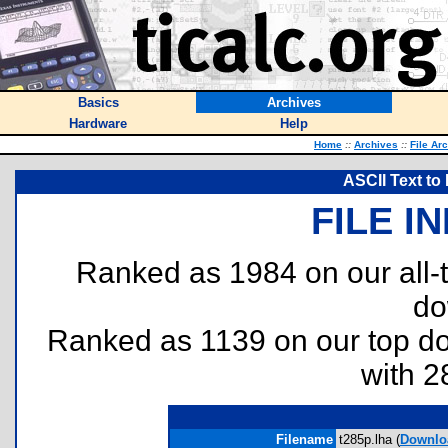
Basics
Archives
Hardware
Help
Home
::
Archives
::
File Ar
ASCII Text to
FILE I
Ranked as 1984 on our all
do
Ranked as 1139 on our top 
with 2
Filename
t285p.lha (
Downlo