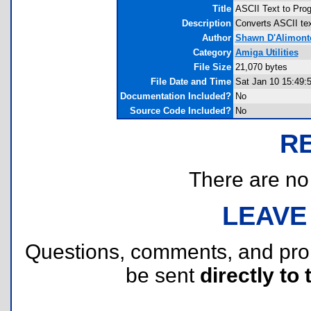
Title
ASCII Text to Prog
Description
Converts ASCII text
Author
Shawn D'Alimont
Category
Amiga Utilities
File Size
21,070 bytes
File Date and Time
Sat Jan 10 15:49:
Documentation Included?
No
Source Code Included?
No
R
There are no r
LEAVE
Questions, comments, and pr
be sent
directly to 