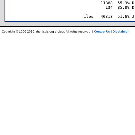
       11868  55.9% D
         134  85.8% D
---- ------- ------ -
Copyright © 1996-2019, the ticalc.org project. All rights reserved. |
Contact Us
|
Disclaimer