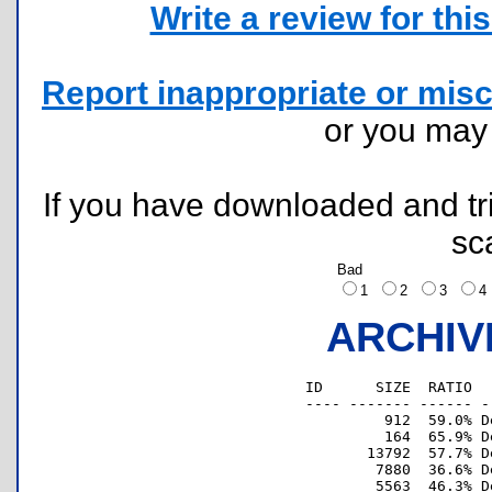
Write a review for this 
Report inappropriate or misc
or you ma
If you have downloaded and tri
sc
Bad
1
2
3
ARCHIV
ID      SIZE  RATIO  
---- ------- ------ -
         912  59.0% D
         164  65.9% D
       13792  57.7% D
        7880  36.6% D
        5563  46.3% D