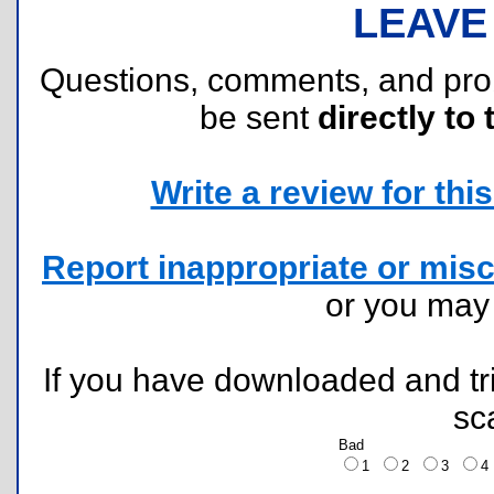
LEAVE
Questions, comments, and pr
be sent
directly to 
Write a review for this 
Report inappropriate or misc
or you ma
If you have downloaded and tri
sc
Bad
1
2
3