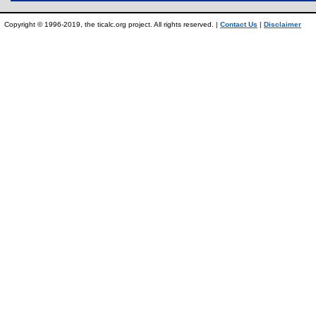
Copyright © 1996-2019, the ticalc.org project. All rights reserved. |
Contact Us
|
Disclaimer