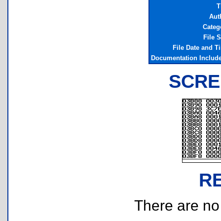
T
Aut
Categ
File S
File Date and T
Documentation Includ
SCRE
R
There are no r