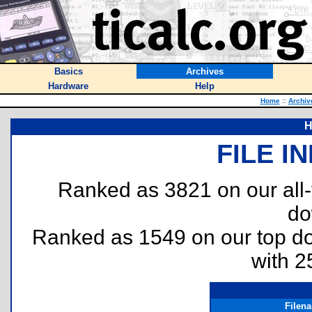
Basics
Archives
Hardware
Help
Home
::
Archiv
H
FILE I
Ranked as 3821 on our all
do
Ranked as 1549 on our top 
with 2
Filen