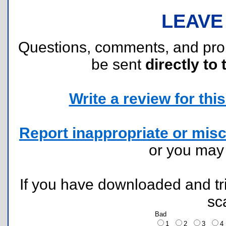
LEAVE
Questions, comments, and pr
be sent
directly to 
Write a review for this 
Report inappropriate or misc
or you ma
If you have downloaded and tri
sc
Bad
1
2
3