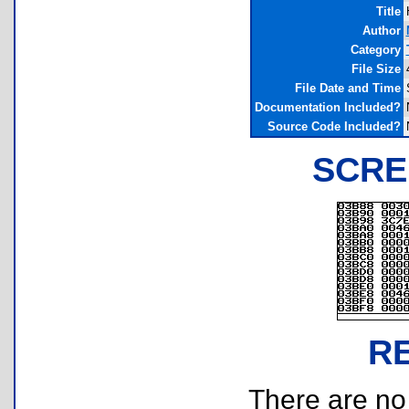
Title
Author
Category
File Size
File Date and Time
Documentation Included?
Source Code Included?
SCRE
R
There are no r