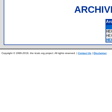
ARCHIV
Ar
HE
HE
HE
Copyright © 1996-2019, the ticalc.org project. All rights reserved. |
Contact Us
|
Disclaimer