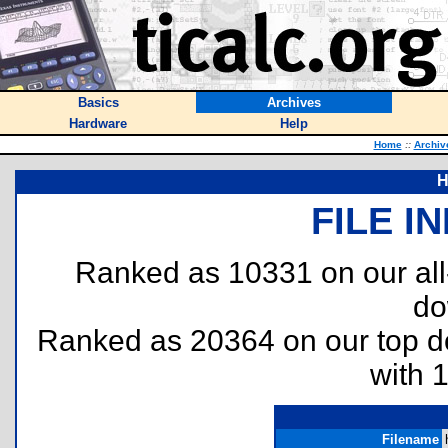
Basics
Archives
Hardware
Help
Home
::
Archiv
H
FILE I
Ranked as 10331 on our al
do
Ranked as 20364 on our top 
with 
Filename