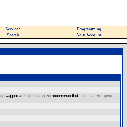
Services
Programming
Search
Your Account
been swapped around creating the appearence that their calc. has gone