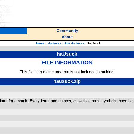
Community
About
Home
::
Archives
::
File Archives
::
haUsuck
haUsuck
FILE INFORMATION
This file is in a directory that is not included in ranking.
hausuck.zip
lculator for a prank. Every letter and number, as well as most symbols, have 