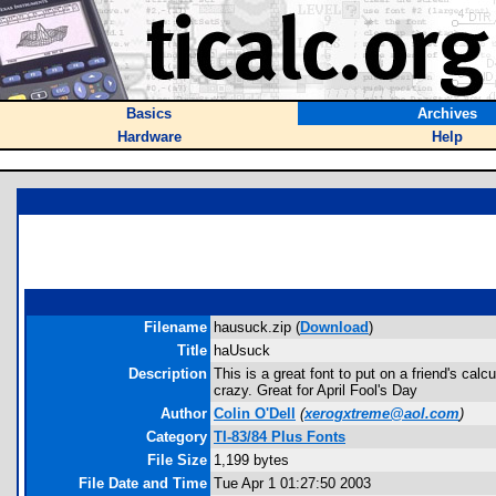
Basics
Archives
Hardware
Help
Filename
hausuck.zip (
Download
)
Title
haUsuck
Description
This is a great font to put on a friend's ca
crazy. Great for April Fool's Day
Author
Colin O'Dell
(
xerogxtreme@aol.com
)
Category
TI-83/84 Plus Fonts
File Size
1,199 bytes
File Date and Time
Tue Apr 1 01:27:50 2003