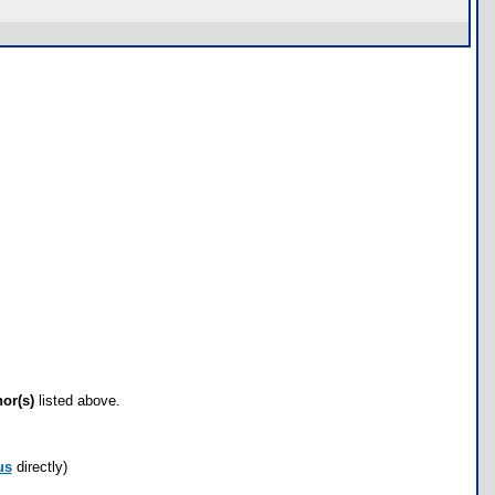
hor(s)
listed above.
us
directly)