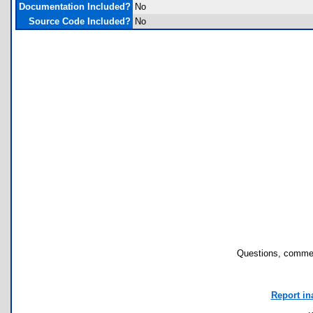
Documentation Included?
No
Source Code Included?
No
Questions, commen
Report in