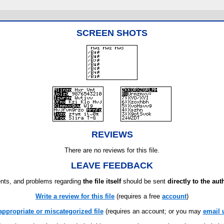
SCREEN SHOTS
REVIEWS
There are no reviews for this file.
LEAVE FEEDBACK
ts, and problems regarding
the file itself
should be sent
directly to the aut
Write a review for this file
(requires a free
account
)
appropriate or miscategorized file
(requires an account; or you may
email 