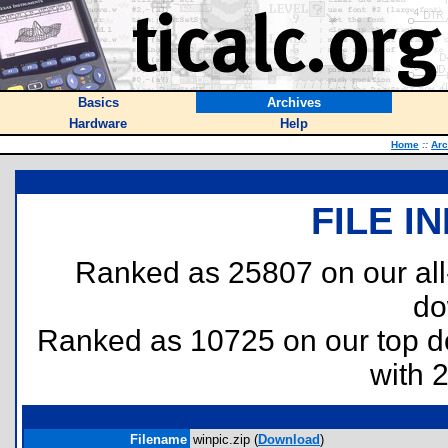
Basics
Archives
Hardware
Help
Home
::
Arc
FILE I
Ranked as 25807 on our al
do
Ranked as 10725 on our top 
with 
Filename
winpic.zip (
Download
)