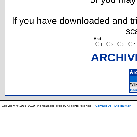
If you have downloaded and tri
sc
Bad
1
2
3
ARCHIV
Ar
WI
rea
Copyright © 1996-2019, the ticalc.org project. All rights reserved. |
Contact Us
|
Disclaimer