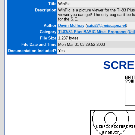
Title
WinPic
Description
WinPic is a picture viewer for the TI-83 Plus
viewer you can get! The only bug can't be fixe
for the S.E.
Author
Devin McIlnay
(
calc83@netscape.net
)
Category
TI-83/84 Plus BASIC Misc. Programs (Utili
File Size
1,237 bytes
File Date and Time
Mon Mar 31 03:29:52 2003
Documentation Included?
Yes
SCRE