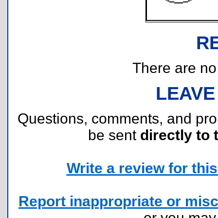
R
There are no r
LEAVE
Questions, comments, and pr
be sent
directly to 
Write a review for this 
Report inappropriate or misc
or you ma