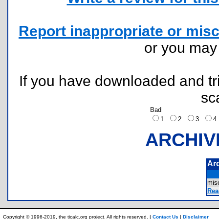
Report inappropriate or misc
or you ma
If you have downloaded and tri
sc
Bad
1
2
3
ARCHIV
Ar
mis
Rea
Copyright © 1996-2019, the ticalc.org project. All rights reserved. |
Contact Us
|
Disclaimer