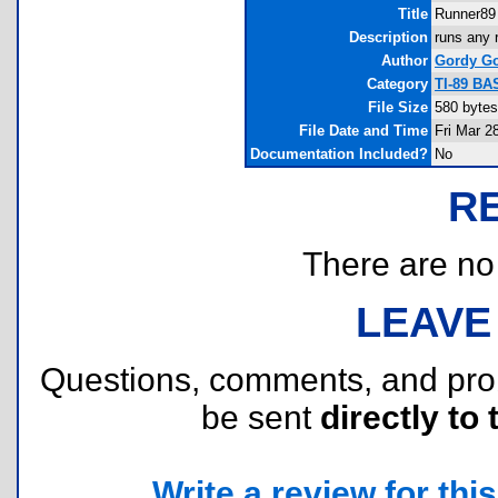
Title
Runner89
Description
runs any 
Author
Gordy Go
Category
TI-89 BA
File Size
580 bytes
File Date and Time
Fri Mar 2
Documentation Included?
No
R
There are no r
LEAVE
Questions, comments, and pr
be sent
directly to 
Write a review for this 