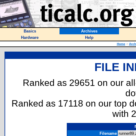
Basics
Archives
Hardware
Help
Home
::
Arch
FILE I
Ranked as 29651 on our al
do
Ranked as 17118 on our top 
with 
Filename
runner89.z