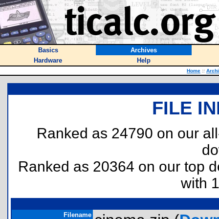
Basics
Archives
Hardware
Help
Home
::
Arch
FILE I
Ranked as 24790 on our al
do
Ranked as 20364 on our top 
with 
Filename