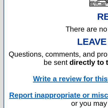
R
There are no r
LEAVE
Questions, comments, and pr
be sent
directly to 
Write a review for this 
Report inappropriate or misc
or you ma