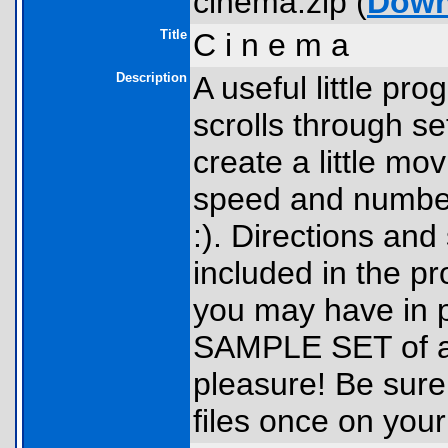
cinema.zip (
Down
Title
C i n e m a
Description
A useful little pro
scrolls through se
create a little mo
speed and number
:). Directions and
included in the pr
you may have in 
SAMPLE SET of a 
pleasure! Be sure
files once on you