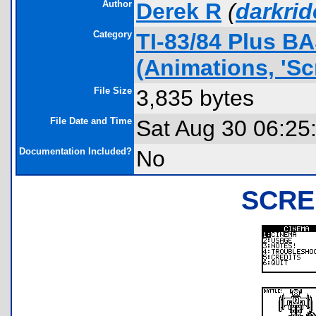
Author
Derek R
(
darkri
Category
TI-83/84 Plus B
(Animations, 'Sc
File Size
3,835 bytes
File Date and Time
Sat Aug 30 06:25
Documentation Included?
No
SCRE