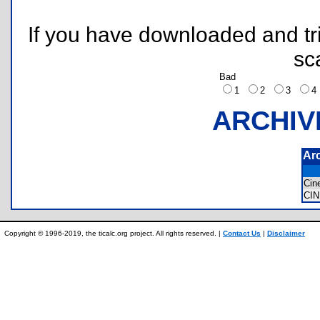
If you have downloaded and tri
sc
Bad
1
2
3
ARCHIV
Ar
Ci
CI
Copyright © 1996-2019, the ticalc.org project. All rights reserved. |
Contact Us
|
Disclaimer