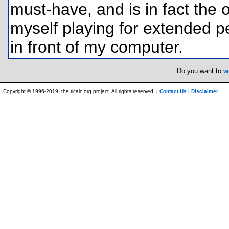
must-have, and is in fact the 
myself playing for extended pe
in front of my computer.
Do you want to
w
Copyright © 1996-2019, the ticalc.org project. All rights reserved. |
Contact Us
|
Disclaimer