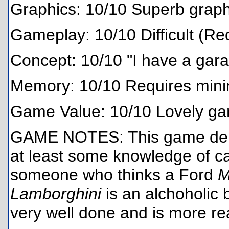
Graphics: 10/10 Superb graphi
Gameplay: 10/10 Difficult (Re
Concept: 10/10 "I have a gara
Memory: 10/10 Requires min
Game Value: 10/10 Lovely g
GAME NOTES: This game dema
at least some knowledge of ca
someone who thinks a Ford
M
Lamborghini
is an alchoholic 
very well done and is more real