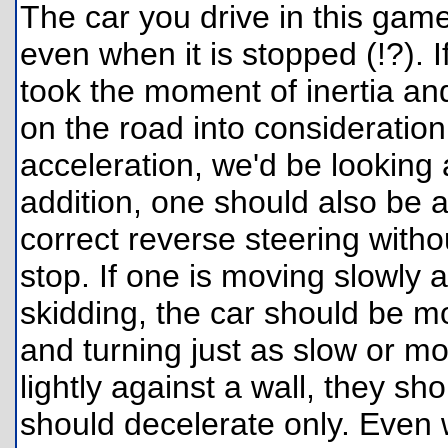
The car you drive in this game
even when it is stopped (!?). 
took the moment of inertia and 
on the road into consideration
acceleration, we'd be looking
addition, one should also be a
correct reverse steering with
stop. If one is moving slowly 
skidding, the car should be m
and turning just as slow or mo
lightly against a wall, they s
should decelerate only. Even 