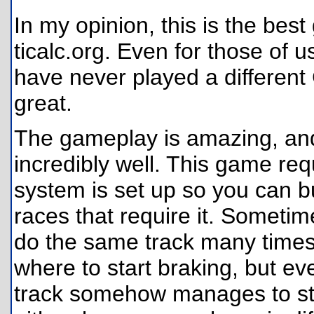
In my opinion, this is the bes
ticalc.org. Even for those of
have never played a differen
great.
The gameplay is amazing, and
incredibly well. This game requ
system is set up so you can bu
races that require it. Sometime
do the same track many times 
where to start braking, but eve
track somehow manages to still