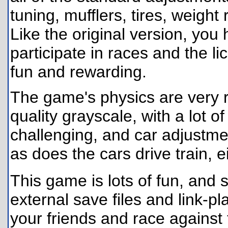
tuning, mufflers, tires, weight
Like the original version, you
participate in races and the lic
fun and rewarding.
The game's physics are very re
quality grayscale, with a lot of
challenging, and car adjustme
as does the cars drive train, 
This game is lots of fun, and
external save files and link-p
your friends and race against 