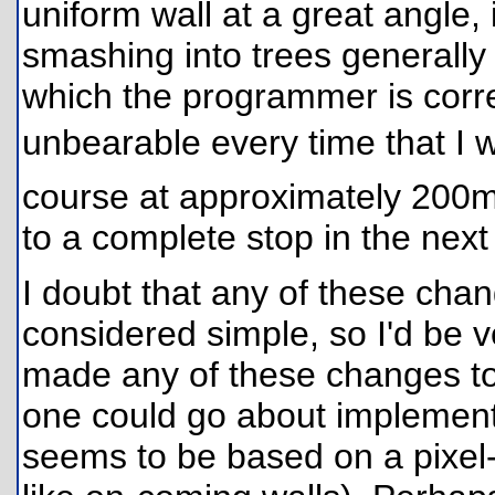
uniform wall at a great angle, i
smashing into trees generally
which the programmer is correc
unbearable every time that I w
course at approximately 200m
to a complete stop in the next 
I doubt that any of these cha
considered simple, so I'd be 
made any of these changes to
one could go about implementing
seems to be based on a pixel-