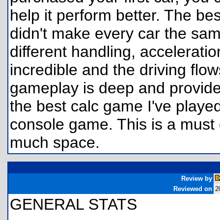
help it perform better. The bes
didn't make every car the sam
different handling, accelerati
incredible and the driving flo
gameplay is deep and provides
the best calc game I've played
console game. This is a must 
much space.
Review by
Reviewed on
2
GENERAL STATS