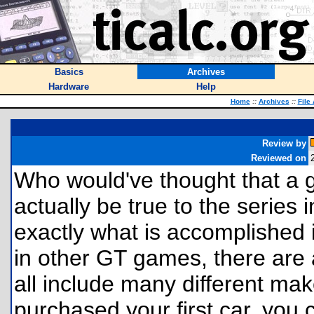
Basics
Archives
Hardware
Help
Home
::
Archives
::
File
Review by
Reviewed on
Who would've thought that a 
actually be true to the series 
exactly what is accomplished i
in other GT games, there are a
all include many different m
purchased your first car, you