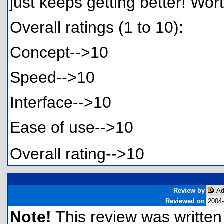
just keeps getting better! Wo
Overall ratings (1 to 10):
Concept-->10
Speed-->10
Interface-->10
Ease of use-->10
Overall rating-->10
Review by
Ad
Reviewed on
2004-
Note!
This review was written f