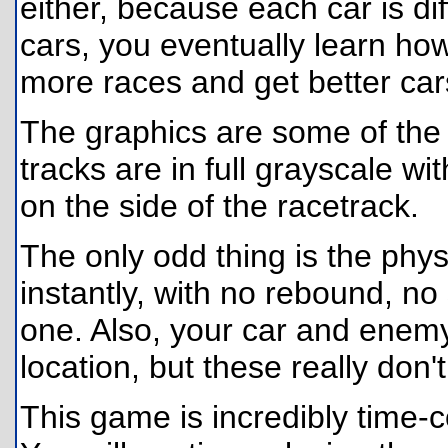
either, because each car is di
cars, you eventually learn ho
more races and get better car
The graphics are some of the 
tracks are in full grayscale wi
on the side of the racetrack.
The only odd thing is the physi
instantly, with no rebound, no 
one. Also, your car and enemy
location, but these really don
This game is incredibly time-