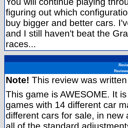
You will continue playing throu
figuring out which configurati
buy bigger and better cars. I'
and I still haven't beat the 
races...
Revi
Review
Note!
This review was written f
This game is AWESOME. It is 
games with 14 different car 
different cars for sale, in n
all of the standard adjustment