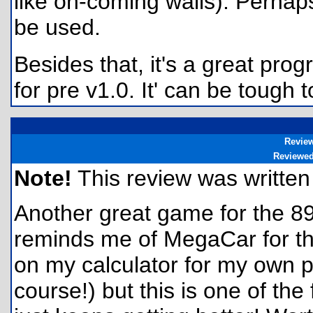
like on-coming walls). Perha
be used.
Besides that, it's a great pro
for pre v1.0. It' can be tough to
Revie
Reviewe
Note!
This review was written f
Another great game for the 89
reminds me of MegaCar for the 
on my calculator for my own 
course!) but this is one of th