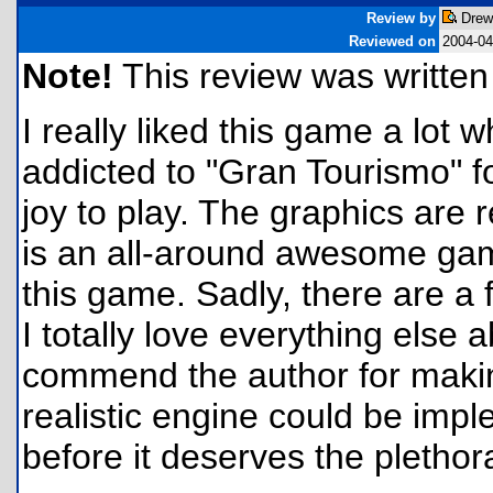
Review by
Drew
Reviewed on
2004-04
Note!
This review was written f
I really liked this game a lot w
addicted to "Gran Tourismo" fo
joy to play. The graphics are r
is an all-around awesome game.
this game. Sadly, there are a 
I totally love everything else
commend the author for making
realistic engine could be impl
before it deserves the plethora