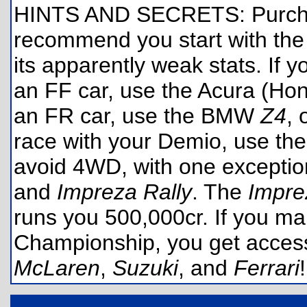
HINTS AND SECRETS: Purchas
recommend you start with t
its apparently weak stats. If 
an FF car, use the Acura (Ho
an FR car, use the BMW
Z4
, 
race with your Demio, use th
avoid 4WD, with one exceptio
and
Impreza Rally
. The
Impre
runs you 500,000cr. If you ma
Championship, you get acces
McLaren
,
Suzuki
, and
Ferrari
!