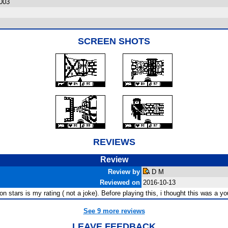
003
SCREEN SHOTS
REVIEWS
Review
Review by
D M
Reviewed on
2016-10-13
on stars is my rating ( not a joke). Before playing this, i thought this was a y
See 9 more reviews
LEAVE FEEDBACK