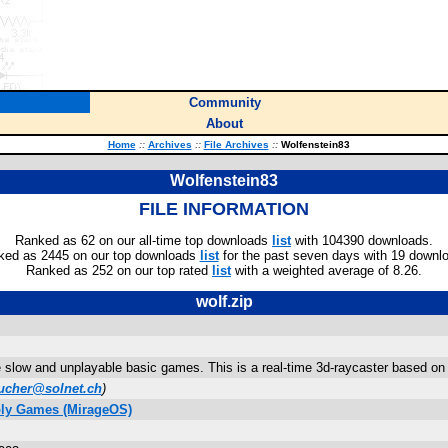
Community
About
Home
::
Archives
::
File Archives
::
Wolfenstein83
Wolfenstein83
FILE INFORMATION
Ranked as 62 on our all-time top downloads
list
with 104390 downloads.
ked as 2445 on our top downloads
list
for the past seven days with 19 downl
Ranked as 252 on our top rated
list
with a weighted average of 8.26.
wolf.zip
se slow and unplayable basic games. This is a real-time 3d-raycaster based on
bucher@solnet.ch
)
bly Games (MirageOS)