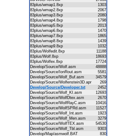
83plus/wmap1.8xp
1303
83plus/wmap2.8xp
2067
83plus/wmap3.8xp
2080
83plus/wmap4.8xp
1798
83plus/wmap5.8xp
2013
83plus/wmap6.8xp
1470
83plus/wmap7.8xp
1865
83plus/wmap8.8xp
1439
83plus/wmap9.8xp
1032
83plus/Wolfedit.8xp
11188
83plus/Wolf.8xp
18693
83plus/Wolfex.8xp
17724
Develop/Source/Wolf.asm
48888
Develop/Source/IonRout.asm
5581
Develop/Source/Wolf_Buf.asm
34579
Develop/Source/Wolfenstein3D.apr
269
Develop/Source/Developer.txt
2452
Develop/Source/Wolf_KI.asm
12693
Develop/Source/WolfDtex.asm
2670
Develop/Source/WolfRayC.asm
10416
Develop/Source/WolfSPRd.asm
11527
Develop/Source/Wolf_Int.asm
1923
Develop/Source/Wolf_Men.asm
3279
Develop/Source/WolfTEX.asm
54530
Develop/Source/Wolf_Tbl.asm
9303
Develop/Map/asmwolf.BAT
830