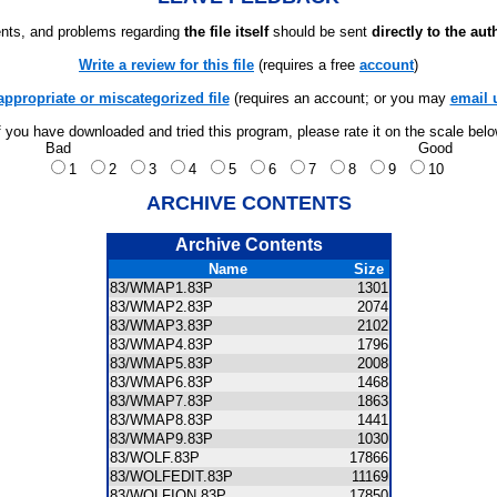
ts, and problems regarding
the file itself
should be sent
directly to the aut
Write a review for this file
(requires a free
account
)
appropriate or miscategorized file
(requires an account; or you may
email 
f you have downloaded and tried this program, please rate it on the scale bel
Bad
Good
1
2
3
4
5
6
7
8
9
10
ARCHIVE CONTENTS
Archive Contents
Name
Size
83/WMAP1.83P
1301
83/WMAP2.83P
2074
83/WMAP3.83P
2102
83/WMAP4.83P
1796
83/WMAP5.83P
2008
83/WMAP6.83P
1468
83/WMAP7.83P
1863
83/WMAP8.83P
1441
83/WMAP9.83P
1030
83/WOLF.83P
17866
83/WOLFEDIT.83P
11169
83/WOLFION.83P
17850