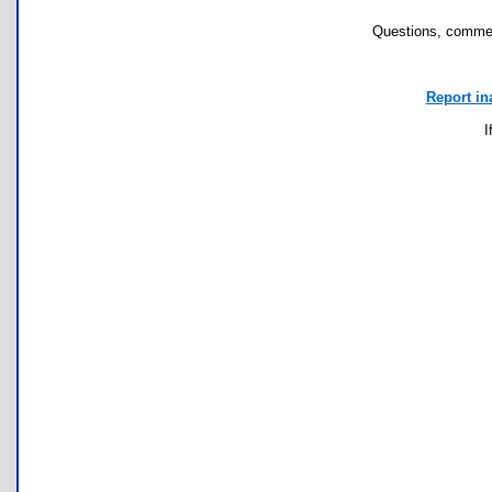
Questions, commen
Report in
I