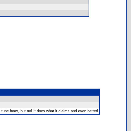
outube hoax, but no! It does what it claims and even better!