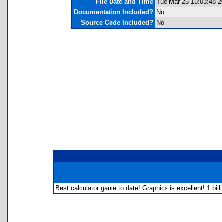
File Date and Time
Tue Mar 25 15:03:48 2
Documentation Included?
No
Source Code Included?
No
Best calculator game to date! Graphics is excellent! 1 billi