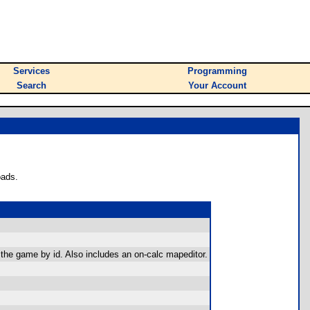
Services
Programming
Search
Your Account
oads.
 the game by id. Also includes an on-calc mapeditor.