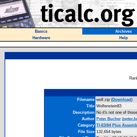
Basics
Archives
Hardware
Help
Ran
Filename
wolf.zip (
Download
)
Title
Wolfenstein83
Description
No it's not one of tho
Author
Peter Bucher
(
peter.
Category
TI-83/84 Plus Assem
File Size
132,654 bytes