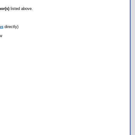
hor(s)
listed above.
us
directly)
ow