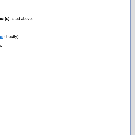
hor(s)
listed above.
us
directly)
ow