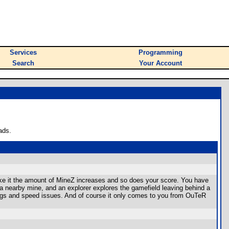
Services
Programming
Search
Your Account
ads.
ke it the amount of MineZ increases and so does your score. You have
 a nearby mine, and an explorer explores the gamefield leaving behind a
gs and speed issues. And of course it only comes to you from OuTeR