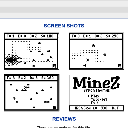
SCREEN SHOTS
REVIEWS
There are no reviews for this file.