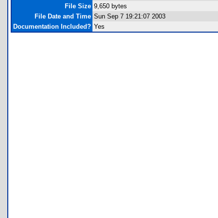
File Size
9,650 bytes
File Date and Time
Sun Sep 7 19:21:07 2003
Documentation Included?
Yes