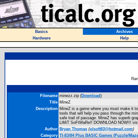
Basics
Archives
Hardware
Help
Ran
Filename
minezz.zip (
Download
)
Title
MineZ
Description
MineZ is a game where you must make it to 
tools that will help you pass through the m
safe trail of passage. MineZ has superb g
LiMiT SoFtWaRe!! DOWNLOAD NOW!!! visit 
Author
Bryan Thomas
(
olsoft83@hotmail.com
)
Category
TI-83/84 Plus BASIC Games (Puzzle/Maze