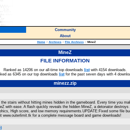
Community
About
Home
::
Archives
::
File Archives
::
MineZ
MineZ
FILE INFORMATION
Ranked as 14206 on our all-time top downloads
list
with 4154 downloads.
ked as 6345 on our top downloads
list
for the past seven days with 4 downlo
minezz.zip
the stairs without hitting mines hidden in the gameboard. Every time you ma
ineZ with ease. A flash quickly reveals the hidden MineZ, a detonator destroys
raphics, High score, and low memory requirements.UPDATE:Fixed some file bu
www.outerlimit.tk for a complete message board and game downloads!
)