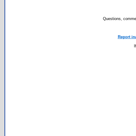
Questions, commen
Report in
I