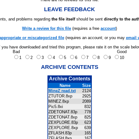
LEAVE FEEDBACK
ts, and problems regarding
the file itself
should be sent
directly to the aut
Write a review for this file
(requires a free
account
)
appropriate or miscategorized file
(requires an account; or you may
email 
f you have downloaded and tried this program, please rate it on the scale bel
Bad
Good
1
2
3
4
5
6
7
8
9
10
ARCHIVE CONTENTS
Archive Contents
Name
Size
MineZ read.txt
2124
ZTUTOR.8xp
2925
MINEZ.8xp
2089
Pic5.8xi
832
ZDETONAT.83p
778
ZDETONAT.8xp
825
ZEXPLORE.83p
623
ZEXPLORE.8xp
639
ZFLASH.83p
165
ZFLASH.8xp
167