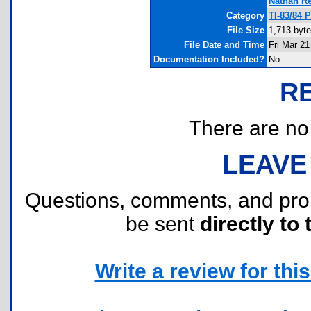
Nathan R
Category
TI-83/84 
File Size
1,713 byt
File Date and Time
Fri Mar 21
Documentation Included?
No
R
There are no r
LEAVE
Questions, comments, and pr
be sent
directly to 
Write a review for this 