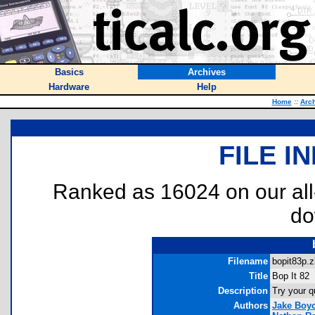
Basics
Archives
Hardware
Help
Home
::
Arc
FILE I
Ranked as 16024 on our al
do
Filename
bopit83p.z
Title
Bop It 82
Description
Try your q
Authors
Jake Boy