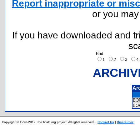
Report inappropriate or misc
or you ma
If you have downloaded and tri
sc
Bad
1
2
3
ARCHIV
Ar
BO
BO
Copyright © 1996-2019, the ticalc.org project. All rights reserved. |
Contact Us
|
Disclaimer